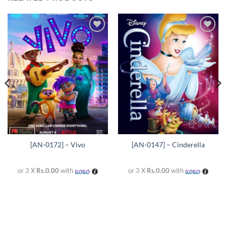
Add to
Add to
wishlist
wishlist
[AN-0172] – Vivo
[AN-0147] – Cinderella
or 3 X
Rs.0.00
with
or 3 X
Rs.0.00
with