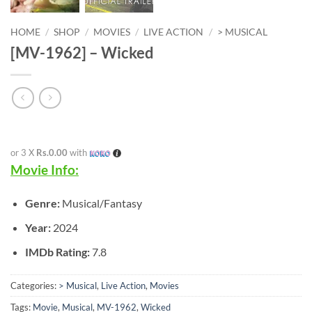
HOME
/
SHOP
/
MOVIES
/
LIVE ACTION
/
> MUSICAL
[MV-1962] – Wicked
or 3 X
Rs.0.00
with
Movie Info:
Genre:
Musical/Fantasy
Year:
2024
IMDb Rating:
7.8
Categories:
> Musical
,
Live Action
,
Movies
Tags:
Movie
,
Musical
,
MV-1962
,
Wicked