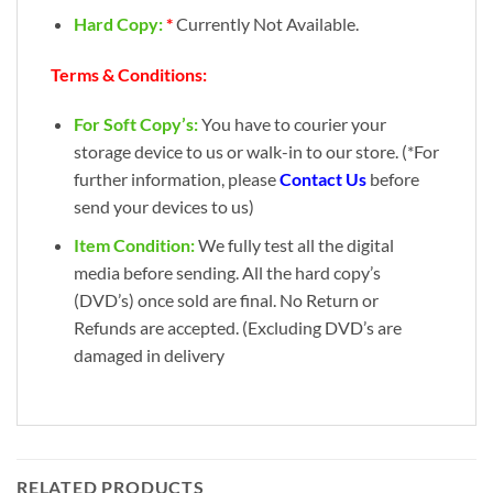
Hard Copy:
*
Currently Not Available.
Terms & Conditions:
For Soft Copy’s:
You have to courier your
storage device to us or walk-in to our store. (*For
further information, please
Contact Us
before
send your devices to us)
Item Condition:
We fully test all the digital
media before sending. All the hard copy’s
(DVD’s) once sold are final. No Return or
Refunds are accepted. (Excluding DVD’s are
damaged in delivery
RELATED PRODUCTS