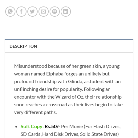
DESCRIPTION
Misunderstood because of her green skin, a young
woman named Elphaba forges an unlikely but
profound friendship with Glinda, a student with an
unflinching desire for popularity. Following an
encounter with the Wizard of Oz, their relationship
soon reaches a crossroad as their lives begin to take
very different paths.
Soft Copy:
Rs.50/-
Per Movie (For Flash Drives,
SD Cards ,Hard Disk Drives, Solid State Drives)