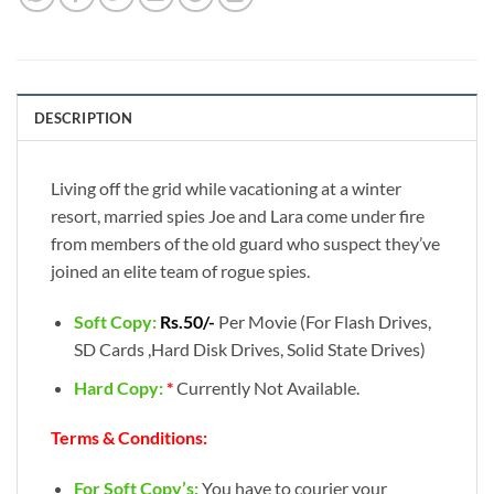
DESCRIPTION
Living off the grid while vacationing at a winter
resort, married spies Joe and Lara come under fire
from members of the old guard who suspect they’ve
joined an elite team of rogue spies.
Soft Copy:
Rs.50/-
Per Movie (For Flash Drives,
SD Cards ,Hard Disk Drives, Solid State Drives)
Hard Copy:
*
Currently Not Available.
Terms & Conditions:
For Soft Copy’s:
You have to courier your