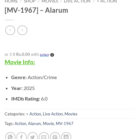
HOME
/
SHOP
/
MOVIES
/
LIVE ACTION
/
> ACTION
[MV-1967] – Alarum
or 3 X
Rs.0.00
with
Movie Info:
Genre:
Action/Crime
Year:
2025
IMDb Rating:
6.0
Categories:
> Action
,
Live Action
,
Movies
Tags:
Action
,
Alarum
,
Movie
,
MV-1967