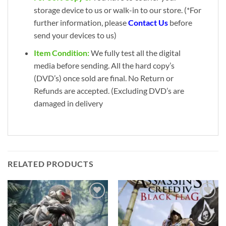
storage device to us or walk-in to our store. (*For
further information, please
Contact Us
before
send your devices to us)
Item Condition:
We fully test all the digital
media before sending. All the hard copy’s
(DVD’s) once sold are final. No Return or
Refunds are accepted. (Excluding DVD’s are
damaged in delivery
RELATED PRODUCTS
Add to
Add to
wishlist
wishlist