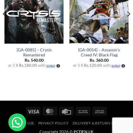
[GA-0085] – Crysis
[GA-0054] – Assassin’s
Remastered
Creed IV: Black Flag
Rs.
540.00
Rs.
360.00
or 3 X
Rs.180.00
with
or 3 X
Rs.120.00
with
Visa
MasterCard
Credit
Bank
Cash
Card
Transfer
On
TERMS OF USE
PRIVACY POLICY
DELIVERY & RETURN POLICY
Delivery
Copyright 2026 ©
PCDEN.LK