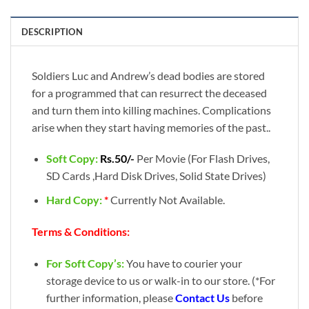
DESCRIPTION
Soldiers Luc and Andrew’s dead bodies are stored
for a programmed that can resurrect the deceased
and turn them into killing machines. Complications
arise when they start having memories of the past..
Soft Copy:
Rs.50/-
Per Movie (For Flash Drives,
SD Cards ,Hard Disk Drives, Solid State Drives)
Hard Copy:
*
Currently Not Available.
Terms & Conditions:
For Soft Copy’s:
You have to courier your
storage device to us or walk-in to our store. (*For
further information, please
Contact Us
before