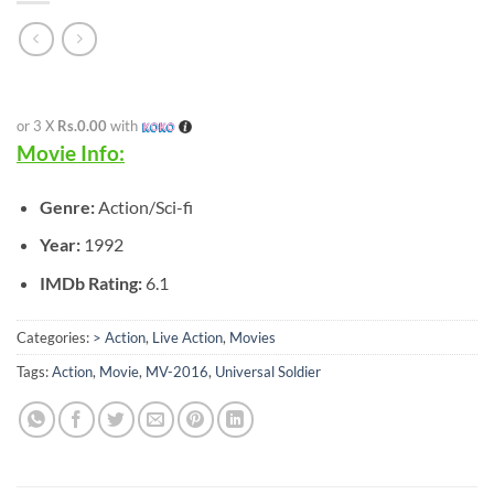
or 3 X
Rs.0.00
with
Movie Info:
Genre:
Action/Sci-fi
Year:
1992
IMDb Rating:
6.1
Categories:
> Action
,
Live Action
,
Movies
Tags:
Action
,
Movie
,
MV-2016
,
Universal Soldier