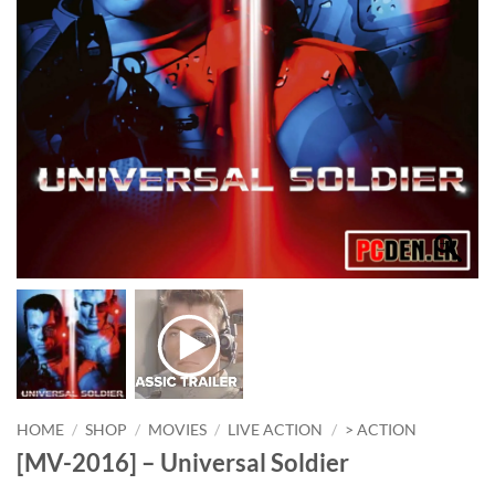
HOME
/
SHOP
/
MOVIES
/
LIVE ACTION
/
> ACTION
[MV-2016] – Universal Soldier