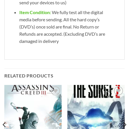
send your devices to us)
Item Condition:
We fully test all the digital
media before sending. All the hard copy’s
(DVD’s) once sold are final. No Return or
Refunds are accepted. (Excluding DVD’s are
damaged in delivery
RELATED PRODUCTS
Add to
Add to
wishlist
wishlist