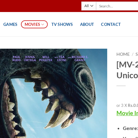
Search
for:
GAMES
MOVIES
TV SHOWS
ABOUT
CONTACT
HOME
/
[MV-2
Unico
or 3 X
Rs.0.
Movie I
Genre