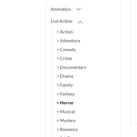
Animation
Live Action
> Action
> Adventure
> Comedy
> Crime
> Documentary
> Drama
> Family
> Fantasy
> Horror
> Musical
> Mystery
> Romance