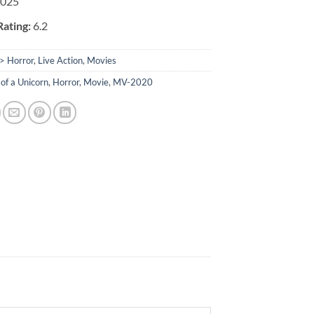
025
ating:
6.2
> Horror
,
Live Action
,
Movies
of a Unicorn
,
Horror
,
Movie
,
MV-2020