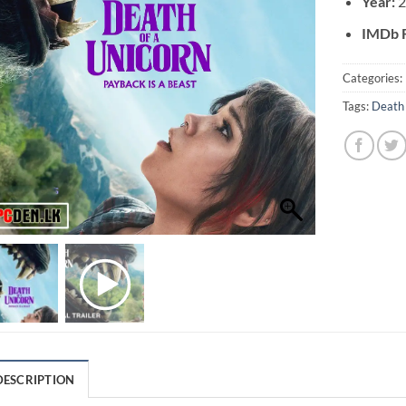
Year:
2
IMDb R
Categories:
Tags:
Death 
DESCRIPTION