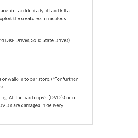
ghter accidentally hit and kill a
exploit the creature’s miraculous
d Disk Drives, Solid State Drives)
or walk-in to our store. (*For further
s)
ding. All the hard copy’s (DVD’s) once
 DVD’s are damaged in delivery