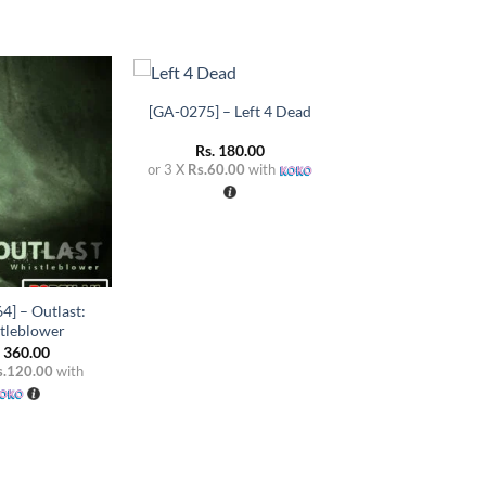
+
[GA-0275] – Left 4 Dead
Add to
Add to
wishlist
wishlist
Rs.
180.00
or 3 X
Rs.60.00
with
4] – Outlast:
tleblower
.
360.00
s.120.00
with