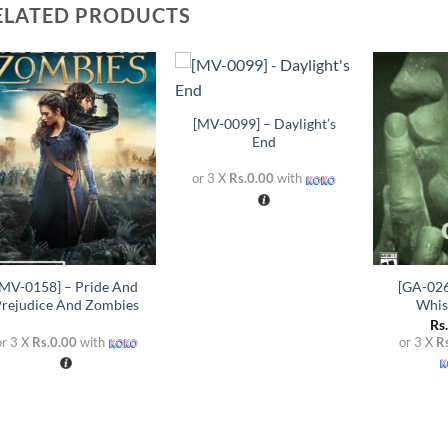
ELATED PRODUCTS
+
Add to
Add to
wishlist
wishlist
[MV-0099] – Daylight’s
End
or 3 X
Rs.0.00
with
+
+
[MV-0158] – Pride And
[GA-026
Prejudice And Zombies
Whis
Rs
or 3 X
Rs.0.00
with
or 3 X
R