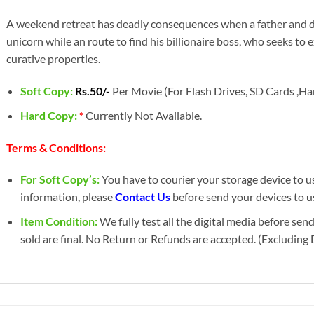
A weekend retreat has deadly consequences when a father and dau
unicorn while an route to find his billionaire boss, who seeks to 
curative properties.
Soft Copy:
Rs.50/-
Per Movie (For Flash Drives, SD Cards ,Har
Hard Copy:
*
Currently Not Available.
Terms & Conditions:
For Soft Copy’s:
You have to courier your storage device to us 
information, please
Contact Us
before send your devices to u
Item Condition:
We fully test all the digital media before sen
sold are final. No Return or Refunds are accepted. (Excluding