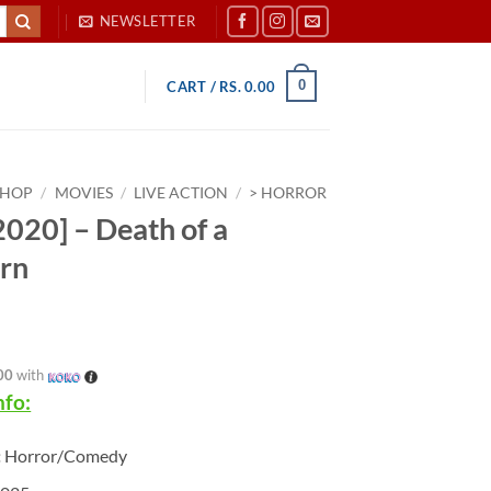
NEWSLETTER
0
CART /
RS.
0.00
SHOP
/
MOVIES
/
LIVE ACTION
/
> HORROR
020] – Death of a
rn
00
with
nfo:
:
Horror/Comedy