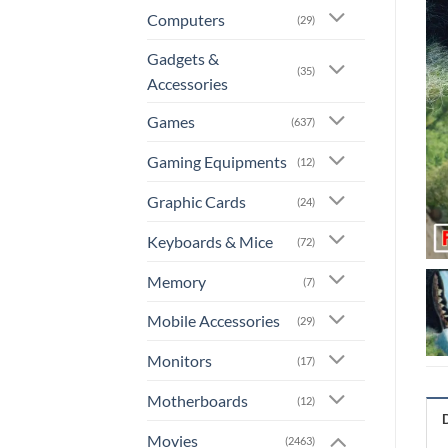
Computers
(29)
Gadgets &
(35)
Accessories
Games
(637)
Gaming Equipments
(12)
Graphic Cards
(24)
Keyboards & Mice
(72)
Memory
(7)
Mobile Accessories
(29)
Monitors
(17)
Motherboards
(12)
Movies
(2463)