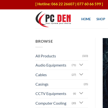
Skip
[ Hotline: 066 22 26607 | 077 60 66 599 ]
to
content
HOME
SHOP
BROWSE
All Products
(323)
Audio Equipments
(71)
Cables
(27)
Casings
(25)
CCTV Equipments
(6)
Computer Cooling
(20)