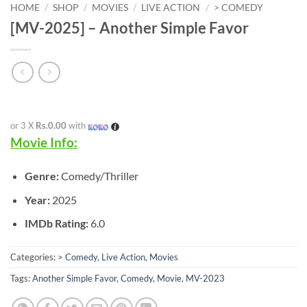
HOME
/
SHOP
/
MOVIES
/
LIVE ACTION
/
> COMEDY
[MV-2025] – Another Simple Favor
or 3 X
Rs.0.00
with
Movie Info:
Genre:
Comedy/Thriller
Year:
2025
IMDb Rating:
6.0
Categories:
> Comedy
,
Live Action
,
Movies
Tags:
Another Simple Favor
,
Comedy
,
Movie
,
MV-2023