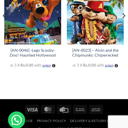
[AN-0046] -Lego Scooby-
[AN-0023] – Alvin and the
Doo! Haunted Hollywood
Chipmunks: Chipwrecked
or 3 X
Rs.0.00
with
or 3 X
Rs.0.00
with
Visa
MasterCard
Credit
Bank
Cash
Card
Transfer
On
TERMS OF USE
PRIVACY POLICY
DELIVERY & RETURN POLICY
Delivery