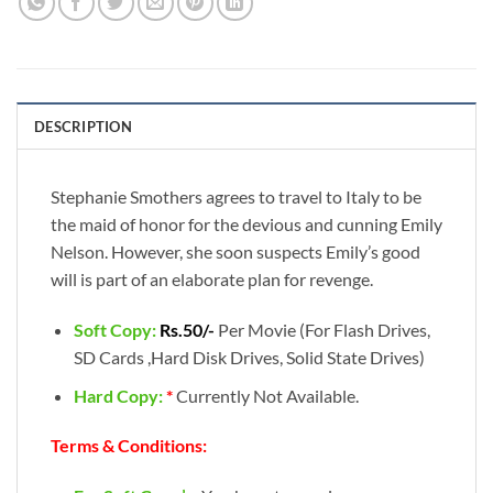
DESCRIPTION
Stephanie Smothers agrees to travel to Italy to be
the maid of honor for the devious and cunning Emily
Nelson. However, she soon suspects Emily’s good
will is part of an elaborate plan for revenge.
Soft Copy:
Rs.50/-
Per Movie (For Flash Drives,
SD Cards ,Hard Disk Drives, Solid State Drives)
Hard Copy:
*
Currently Not Available.
Terms & Conditions: