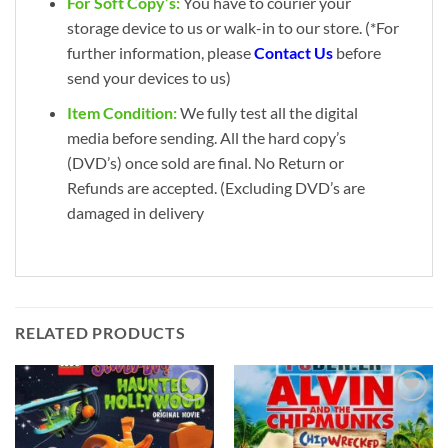
For Soft Copy’s:
You have to courier your
storage device to us or walk-in to our store. (*For
further information, please
Contact Us
before
send your devices to us)
Item Condition:
We fully test all the digital
media before sending. All the hard copy’s
(DVD’s) once sold are final. No Return or
Refunds are accepted. (Excluding DVD’s are
damaged in delivery
RELATED PRODUCTS
Add to
Add to
wishlist
wishlist