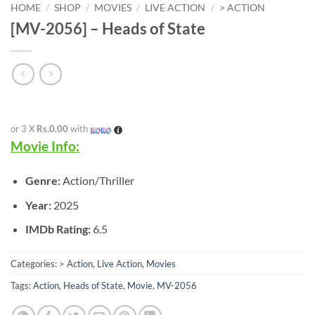
HOME
/
SHOP
/
MOVIES
/
LIVE ACTION
/
> ACTION
[MV-2056] – Heads of State
or 3 X
Rs.0.00
with
Movie Info:
Genre:
Action/Thriller
Year:
2025
IMDb Rating:
6.5
Categories:
> Action
,
Live Action
,
Movies
Tags:
Action
,
Heads of State
,
Movie
,
MV-2056