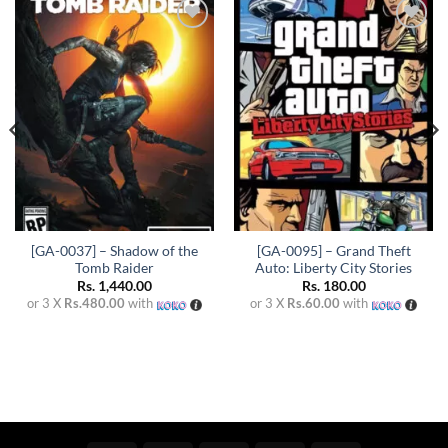
Add to
Add to
wishlist
wishlist
[GA-0037] – Shadow of the
[GA-0095] – Grand Theft
Tomb Raider
Auto: Liberty City Stories
Rs.
1,440.00
Rs.
180.00
or 3 X
Rs.480.00
with
or 3 X
Rs.60.00
with