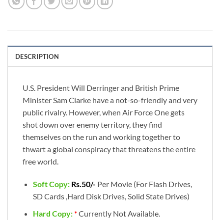
DESCRIPTION
U.S. President Will Derringer and British Prime
Minister Sam Clarke have a not-so-friendly and very
public rivalry. However, when Air Force One gets
shot down over enemy territory, they find
themselves on the run and working together to
thwart a global conspiracy that threatens the entire
free world.
Soft Copy:
Rs.50/-
Per Movie (For Flash Drives,
SD Cards ,Hard Disk Drives, Solid State Drives)
Hard Copy:
*
Currently Not Available.