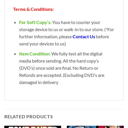
Terms & Conditions:
For Soft Copy’s:
You have to courier your
storage device to us or walk-in to our store. (*For
further information, please
Contact Us
before
send your devices to us)
Item Condition:
We fully test all the digital
media before sending. All the hard copy’s
(DVD’s) once sold are final. No Return or
Refunds are accepted. (Excluding DVD’s are
damaged in delivery
RELATED PRODUCTS