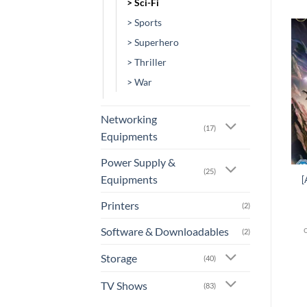
> Sci-Fi
> Sports
> Superhero
Add to
Add to
> Thriller
wishlist
wishlist
> War
Networking
(17)
Equipments
+
+
Power Supply &
(25)
Equipments
[AN-0031] – Resident
[
[AN-0136] – Vexille
Evil: Degeneration
Printers
(2)
or 3 X
Rs.0.00
with
or 3 X
Rs.0.00
with
Software & Downloadables
(2)
Storage
(40)
TV Shows
(83)