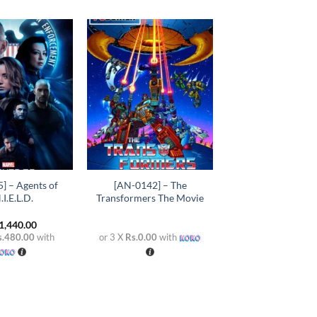
Add to
Add to
wishlist
wishlist
+
] – Agents of
[AN-0142] – The
.I.E.L.D.
Transformers The Movie
1,440.00
s.480.00
with
or 3 X
Rs.0.00
with