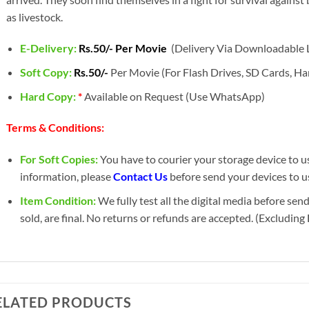
as livestock.
E-Delivery:
Rs.50/- Per Movie
(Delivery Via Downloadable L
Soft Copy:
Rs.50/-
Per Movie (For Flash Drives, SD Cards, Har
Hard Copy:
*
Available on Request (Use WhatsApp)
Terms & Conditions:
For Soft Copies:
You have to courier your storage device to us 
information, please
Contact Us
before send your devices to us
Item Condition:
We fully test all the digital media before sen
sold, are final. No returns or refunds are accepted. (Excludin
ELATED PRODUCTS