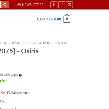
NEWSLETTER
0
CART /
RS.
0.00
SHOP
/
MOVIES
/
LIVE ACTION
/
> SCI-FI
075] – Osiris
00
with
nfo:
:
Sci-Fi/Adventure
025