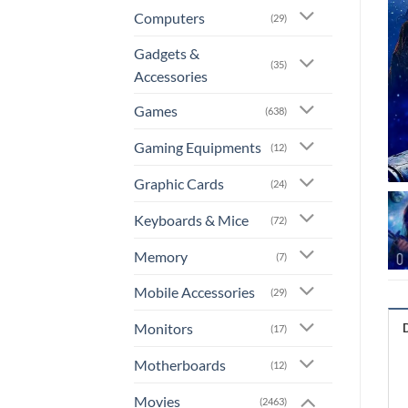
Computers
(29)
Gadgets &
(35)
Accessories
Games
(638)
Gaming Equipments
(12)
Graphic Cards
(24)
Keyboards & Mice
(72)
Memory
(7)
Mobile Accessories
(29)
Monitors
(17)
Motherboards
(12)
Movies
(2463)