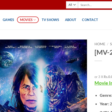
Search
for:
GAMES
MOVIES
TV SHOWS
ABOUT
CONTACT
HOME
/
[MV-2
or 3 X
Rs.0.
Movie I
Genre
Year:
2