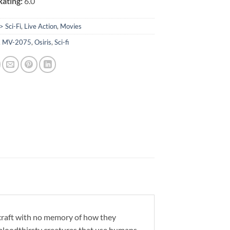
ating:
6.0
> Sci-Fi
,
Live Action
,
Movies
,
MV-2075
,
Osiris
,
Sci-fi
craft with no memory of how they
t bloodthirsty creatures that use humans