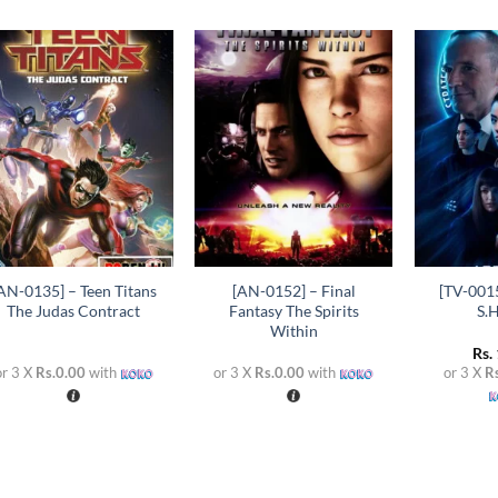
Add to
Add to
wishlist
wishlist
+
+
+
AN-0135] – Teen Titans
[AN-0152] – Final
[TV-0015
The Judas Contract
Fantasy The Spirits
S.H
Within
Rs.
or 3 X
Rs.0.00
with
or 3 X
Rs.0.00
with
or 3 X
R