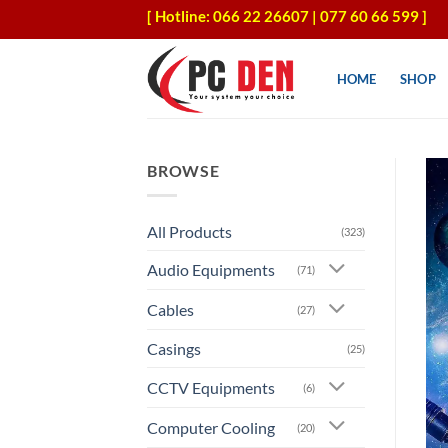
Skip
[ Hotline: 066 22 26607 | 077 60 66 599 ]
to
content
HOME
SHOP
BROWSE
All Products
(323)
Audio Equipments
(71)
Cables
(27)
Casings
(25)
CCTV Equipments
(6)
Computer Cooling
(20)