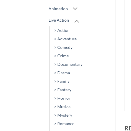
Animation
Live Action
> Action
> Adventure
> Comedy
> Crime
> Documentary
> Drama
> Family
> Fantasy
> Horror
> Musical
> Mystery
> Romance
R