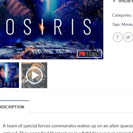
IMDb R
Categories:
Tags:
Movie
DESCRIPTION
A team of special forces commandos wakes up on an alien space
arrived. They soon find themselves in a fight for survival agains