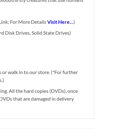
ink; For More Details
Visit Here…
)
d Disk Drives, Solid State Drives)
or walk in to our store. (*For further
.)
ding. All the hard copies (DVDs), once
g DVDs that are damaged in delivery