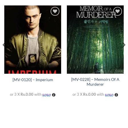
Add to
Add to
wishlist
wishlist
[MV-0228] – Memoirs Of A
[MV-0120] – Imperium
Murderer
or 3 X
Rs.0.00
with
or 3 X
Rs.0.00
with