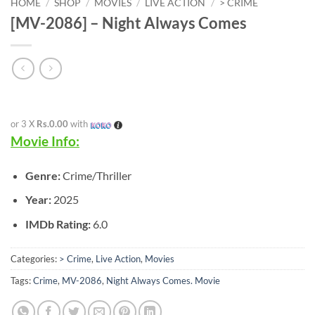
HOME
/
SHOP
/
MOVIES
/
LIVE ACTION
/
> CRIME
[MV-2086] – Night Always Comes
or 3 X
Rs.0.00
with
Movie Info:
Genre:
Crime/Thriller
Year:
2025
IMDb Rating:
6.0
Categories:
> Crime
,
Live Action
,
Movies
Tags:
Crime
,
MV-2086
,
Night Always Comes. Movie