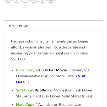
DESCRIPTION
Facing eviction in a city her family can no longer
afford, a woman plunges into a desperate and
increasingly dangerous all-night search to raise
$25,000.
E-Delivery:
Rs.50/- Per Movie
(Delivery Via
Downloadable Link; For More Details
Visit
Here…
)
Soft Copy:
Rs.50/-
Per Movie (For Flash Drives,
SD Cards, Hard Disk Drives, Solid State Drives)
Hard Copy:
*
Available on Request (Use