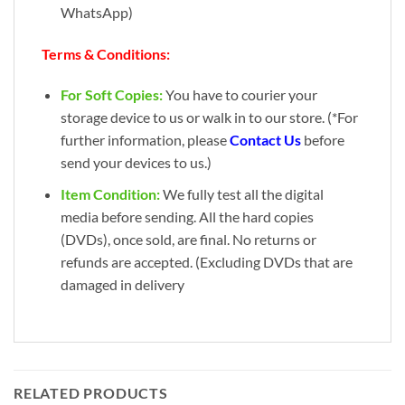
WhatsApp)
Terms & Conditions:
For Soft Copies:
You have to courier your
storage device to us or walk in to our store. (*For
further information, please
Contact Us
before
send your devices to us.)
Item Condition:
We fully test all the digital
media before sending. All the hard copies
(DVDs), once sold, are final. No returns or
refunds are accepted. (Excluding DVDs that are
damaged in delivery
RELATED PRODUCTS