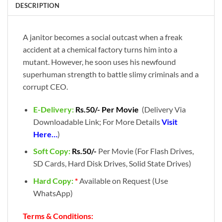
DESCRIPTION
A janitor becomes a social outcast when a freak
accident at a chemical factory turns him into a
mutant. However, he soon uses his newfound
superhuman strength to battle slimy criminals and a
corrupt CEO.
E-Delivery:
Rs.50/- Per Movie
(Delivery Via
Downloadable Link; For More Details
Visit
Here…
)
Soft Copy:
Rs.50/-
Per Movie (For Flash Drives,
SD Cards, Hard Disk Drives, Solid State Drives)
Hard Copy:
*
Available on Request (Use
WhatsApp)
Terms & Conditions: