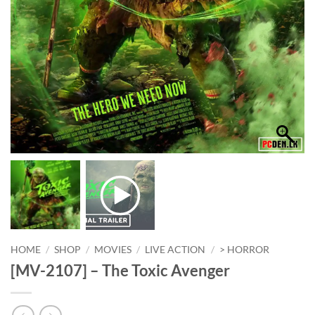
HOME
/
SHOP
/
MOVIES
/
LIVE ACTION
/
> HORROR
[MV-2107] – The Toxic Avenger