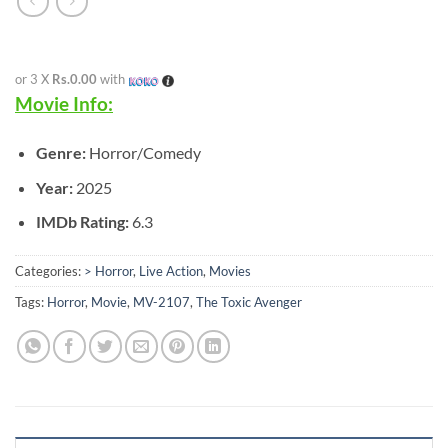
or 3 X
Rs.0.00
with
Movie Info:
Genre:
Horror/Comedy
Year:
2025
IMDb Rating:
6.3
Categories:
> Horror
,
Live Action
,
Movies
Tags:
Horror
,
Movie
,
MV-2107
,
The Toxic Avenger