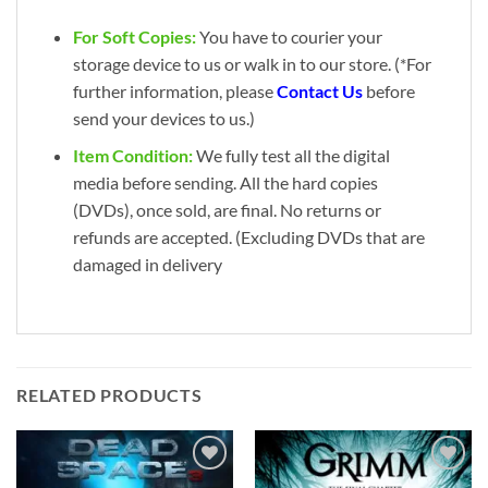
For Soft Copies:
You have to courier your
storage device to us or walk in to our store. (*For
further information, please
Contact Us
before
send your devices to us.)
Item Condition:
We fully test all the digital
media before sending. All the hard copies
(DVDs), once sold, are final. No returns or
refunds are accepted. (Excluding DVDs that are
damaged in delivery
RELATED PRODUCTS
Add to
Add to