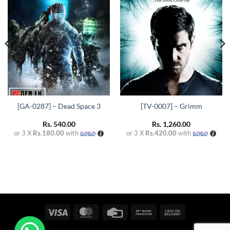
wishlist
wishlist
[GA-0287] – Dead Space 3
[TV-0007] – Grimm
Rs.
540.00
Rs.
1,260.00
or 3 X
Rs.180.00
with
or 3 X
Rs.420.00
with
Visa
MasterCard
Credit
Bank
Cash
Card
Transfer
On