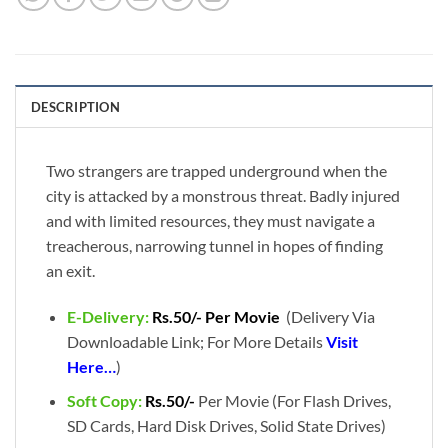
DESCRIPTION
Two strangers are trapped underground when the
city is attacked by a monstrous threat. Badly injured
and with limited resources, they must navigate a
treacherous, narrowing tunnel in hopes of finding
an exit.
E-Delivery:
Rs.50/- Per Movie
(Delivery Via
Downloadable Link; For More Details
Visit
Here…
)
Soft Copy:
Rs.50/-
Per Movie (For Flash Drives,
SD Cards, Hard Disk Drives, Solid State Drives)