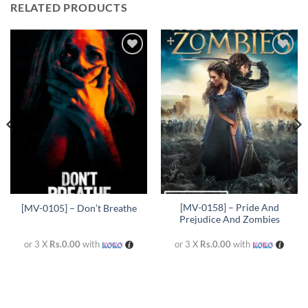
RELATED PRODUCTS
Add to
Add to
wishlist
wishlist
[MV-0158] – Pride And
[MV-0105] – Don’t Breathe
Prejudice And Zombies
or 3 X
Rs.0.00
with
or 3 X
Rs.0.00
with