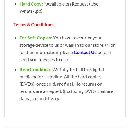
Hard Copy:
*
Available on Request (Use
WhatsApp)
Terms & Conditions:
For Soft Copies:
You have to courier your
storage device to us or walk in to our store. (*For
further information, please
Contact Us
before
send your devices to us.)
Item Condition:
We fully test all the digital
media before sending. All the hard copies
(DVDs), once sold, are final. No returns or
refunds are accepted. (Excluding DVDs that are
damaged in delivery