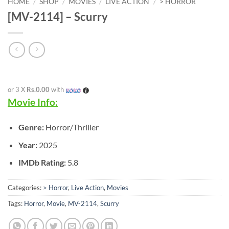
HOME
/
SHOP
/
MOVIES
/
LIVE ACTION
/
> HORROR
[MV-2114] – Scurry
or 3 X
Rs.0.00
with
Movie Info:
Genre:
Horror/Thriller
Year:
2025
IMDb Rating:
5.8
Categories:
> Horror
,
Live Action
,
Movies
Tags:
Horror
,
Movie
,
MV-2114
,
Scurry