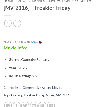
HOME
/
SHOP
/
MOVIES
/
LIVE ACTION
/
> COMEDY
[MV-2116] – Freakier Friday
or 3 X
Rs.0.00
with
Movie Info:
Genre:
Comedy/Fantasy
Year:
2025
IMDb Rating:
6.6
Categories:
> Comedy
,
Live Action
,
Movies
Tags:
Comedy
,
Freakier Friday
,
Movie
,
MV-2116