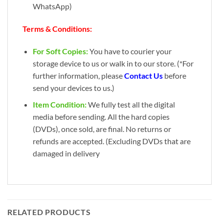
WhatsApp)
Terms & Conditions:
For Soft Copies:
You have to courier your
storage device to us or walk in to our store. (*For
further information, please
Contact Us
before
send your devices to us.)
Item Condition:
We fully test all the digital
media before sending. All the hard copies
(DVDs), once sold, are final. No returns or
refunds are accepted. (Excluding DVDs that are
damaged in delivery
RELATED PRODUCTS