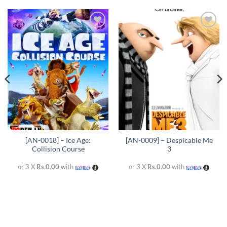
Add to
Add to
wishlist
wishlist
[AN-0018] – Ice Age:
[AN-0009] – Despicable Me
Collision Course
3
or 3 X
Rs.0.00
with
or 3 X
Rs.0.00
with