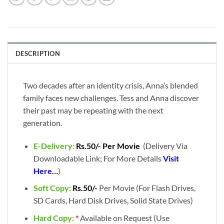
DESCRIPTION
Two decades after an identity crisis, Anna’s blended
family faces new challenges. Tess and Anna discover
their past may be repeating with the next
generation.
E-Delivery:
Rs.50/- Per Movie
(Delivery Via
Downloadable Link; For More Details
Visit
Here…
)
Soft Copy:
Rs.50/-
Per Movie (For Flash Drives,
SD Cards, Hard Disk Drives, Solid State Drives)
Hard Copy:
*
Available on Request (Use