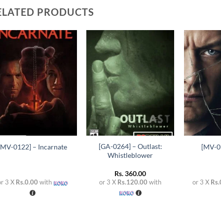
ELATED PRODUCTS
Add to
Add to
wishlist
wishlist
+
+
+
[GA-0264] – Outlast:
[MV-0122] – Incarnate
[MV-01
Whistleblower
Rs.
360.00
or 3 X
Rs.0.00
with
or 3 X
Rs.120.00
with
or 3 X
Rs.