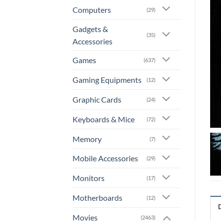
Computers
(29)
Gadgets &
(35)
Accessories
Games
(637)
Gaming Equipments
(12)
Graphic Cards
(24)
Keyboards & Mice
(72)
Memory
(7)
Mobile Accessories
(29)
Monitors
(17)
Motherboards
(12)
Movies
(2463)