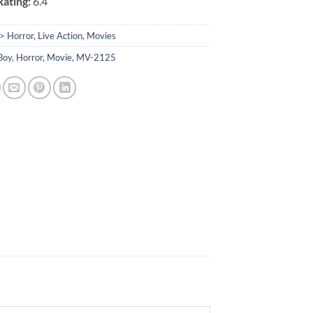
ating:
6.4
> Horror
,
Live Action
,
Movies
Boy
,
Horror
,
Movie
,
MV-2125