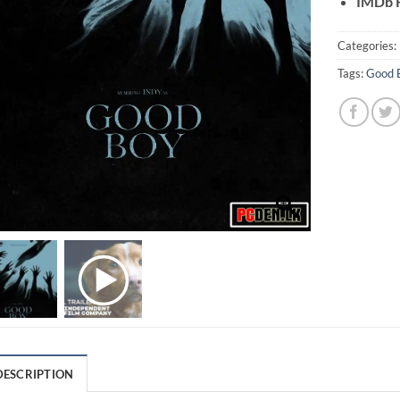
IMDb R
Categories:
Tags:
Good 
DESCRIPTION