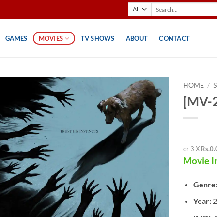
Search
for:
GAMES
MOVIES
TV SHOWS
ABOUT
CONTACT
HOME
/
[MV-2
or 3 X
Rs.0.
Movie I
Genre
Year:
2