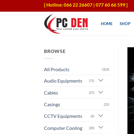
Skip
[ Hotline: 066 22 26607 | 077 60 66 599 ]
to
content
HOME
SHOP
BROWSE
All Products
(323)
Audio Equipments
(71)
Cables
(27)
Casings
(25)
CCTV Equipments
(6)
Computer Cooling
(20)