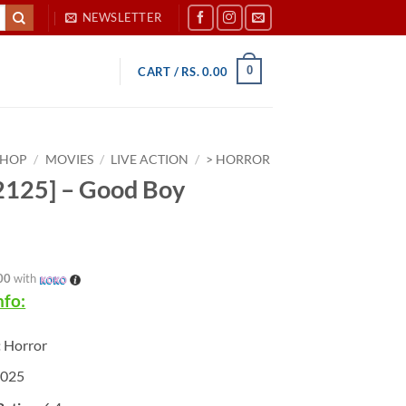
NEWSLETTER
0
CART /
RS.
0.00
SHOP
/
MOVIES
/
LIVE ACTION
/
> HORROR
125] – Good Boy
00
with
nfo:
:
Horror
025