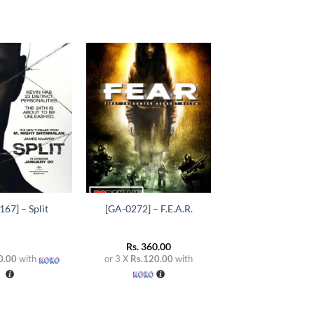
Add to
Add to
wishlist
wishlist
+
67] – Split
[GA-0272] – F.E.A.R.
Rs.
360.00
0.00
with
or 3 X
Rs.120.00
with