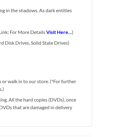
g in the shadows. As dark entities
ink; For More Details
Visit Here…
)
d Disk Drives, Solid State Drives)
or walk in to our store. (*For further
.)
ding. All the hard copies (DVDs), once
g DVDs that are damaged in delivery