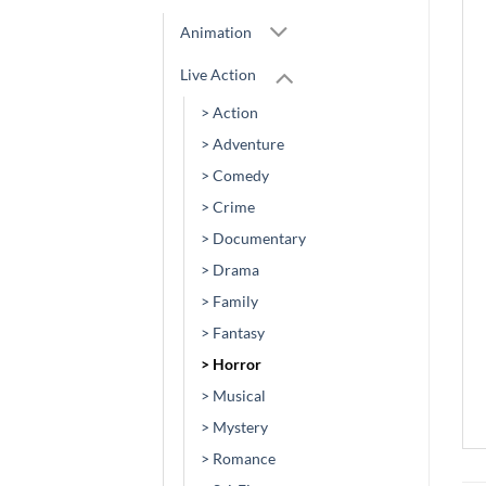
Animation
Live Action
> Action
> Adventure
> Comedy
> Crime
> Documentary
> Drama
> Family
> Fantasy
> Horror
> Musical
> Mystery
> Romance