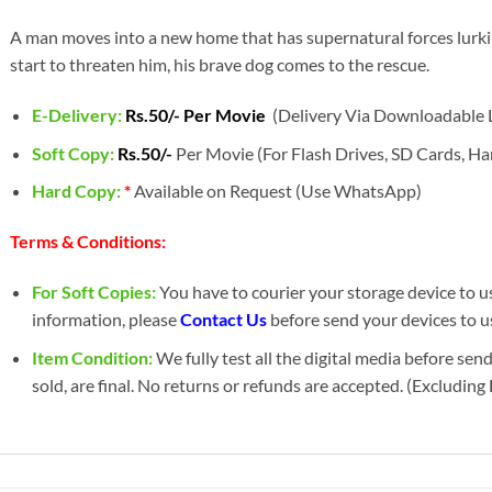
A man moves into a new home that has supernatural forces lurkin
start to threaten him, his brave dog comes to the rescue.
E-Delivery:
Rs.50/- Per Movie
(Delivery Via Downloadable L
Soft Copy:
Rs.50/-
Per Movie (For Flash Drives, SD Cards, Har
Hard Copy:
*
Available on Request (Use WhatsApp)
Terms & Conditions:
For Soft Copies:
You have to courier your storage device to us 
information, please
Contact Us
before send your devices to us
Item Condition:
We fully test all the digital media before sen
sold, are final. No returns or refunds are accepted. (Excludin