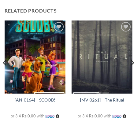
RELATED PRODUCTS
Add to
Add to
wishlist
wishlist
[AN-0164] – SCOOB!
[MV-0261] – The Ritual
or 3 X
Rs.0.00
with
or 3 X
Rs.0.00
with