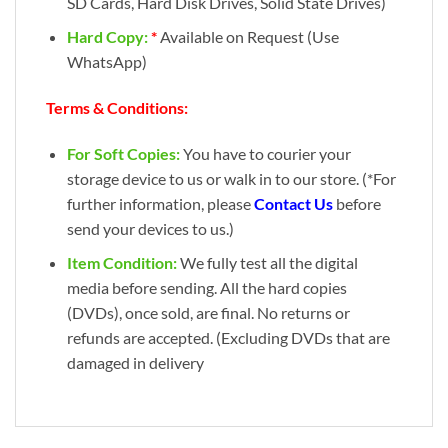
SD Cards, Hard Disk Drives, Solid State Drives)
Hard Copy:
*
Available on Request (Use
WhatsApp)
Terms & Conditions:
For Soft Copies:
You have to courier your
storage device to us or walk in to our store. (*For
further information, please
Contact Us
before
send your devices to us.)
Item Condition:
We fully test all the digital
media before sending. All the hard copies
(DVDs), once sold, are final. No returns or
refunds are accepted. (Excluding DVDs that are
damaged in delivery