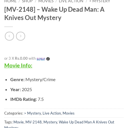
HOME
/
SHOP
/
MOVIES
/
LIVE ACTION
/
> MYSTERY
[MV-2148] – Wake Up Dead Man: A
Knives Out Mystery
or 3 X
Rs.0.00
with
Movie Info:
Genre:
Mystery/Crime
Year:
2025
IMDb Rating:
7.5
Categories:
> Mystery
,
Live Action
,
Movies
Tags:
Movie
,
MV-2148
,
Mystery
,
Wake Up Dead Man A Knives Out
Mystery