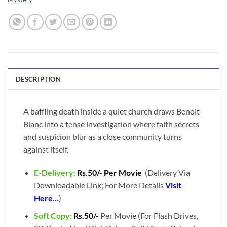
DESCRIPTION
A baffling death inside a quiet church draws Benoit
Blanc into a tense investigation where faith secrets
and suspicion blur as a close community turns
against itself.
E-Delivery:
Rs.50/- Per Movie
(Delivery Via
Downloadable Link; For More Details
Visit
Here…
)
Soft Copy:
Rs.50/-
Per Movie (For Flash Drives,