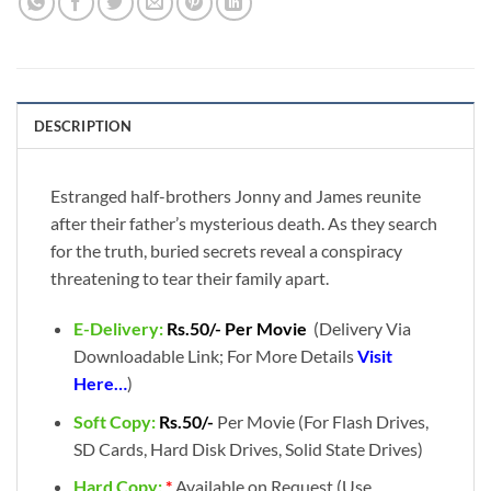
DESCRIPTION
Estranged half-brothers Jonny and James reunite
after their father’s mysterious death. As they search
for the truth, buried secrets reveal a conspiracy
threatening to tear their family apart.
E-Delivery:
Rs.50/- Per Movie
(Delivery Via
Downloadable Link; For More Details
Visit
Here…
)
Soft Copy:
Rs.50/-
Per Movie (For Flash Drives,
SD Cards, Hard Disk Drives, Solid State Drives)
Hard Copy:
*
Available on Request (Use