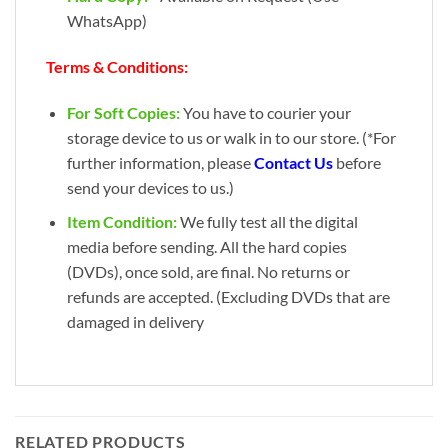
WhatsApp)
Terms & Conditions:
For Soft Copies:
You have to courier your
storage device to us or walk in to our store. (*For
further information, please
Contact Us
before
send your devices to us.)
Item Condition:
We fully test all the digital
media before sending. All the hard copies
(DVDs), once sold, are final. No returns or
refunds are accepted. (Excluding DVDs that are
damaged in delivery
RELATED PRODUCTS