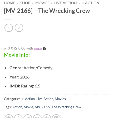
HOME
/
SHOP
/
MOVIES
/
LIVE ACTION
/
> ACTION
[MV-2166] – The Wrecking Crew
or 3 X
Rs.0.00
with
Movie Info:
Genre:
Action/Comedy
Year:
2026
IMDb Rating:
6.5
Categories:
> Action
,
Live Action
,
Movies
Tags:
Action
,
Movie
,
MV-2166
,
The Wrecking Crew