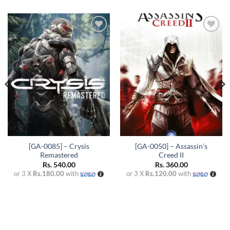
Add to
Add to
wishlist
wishlist
[GA-0085] – Crysis
[GA-0050] – Assassin’s
Remastered
Creed II
Rs.
540.00
Rs.
360.00
or 3 X
Rs.180.00
with
or 3 X
Rs.120.00
with