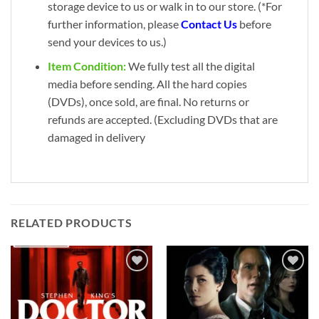
storage device to us or walk in to our store. (*For
further information, please
Contact Us
before
send your devices to us.)
Item Condition:
We fully test all the digital
media before sending. All the hard copies
(DVDs), once sold, are final. No returns or
refunds are accepted. (Excluding DVDs that are
damaged in delivery
RELATED PRODUCTS
Add to
Add to
wishlist
wishlist