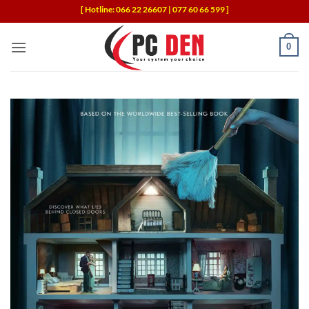
Skip
[ Hotline: 066 22 26607 | 077 60 66 599 ]
to
content
0