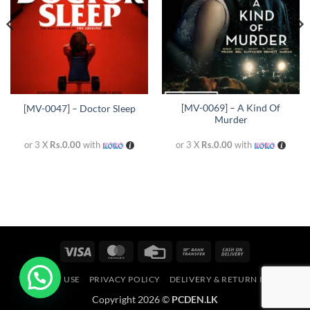
[MV-0069] – A Kind Of
[MV-0047] – Doctor Sleep
Murder
or 3 X
Rs.0.00
with
or 3 X
Rs.0.00
with
Visa
MasterCard
Credit
Bank
Cash
Card
Transfer
On
TERMS OF USE
PRIVACY POLICY
DELIVERY & RETURN POLICY
Delivery
Copyright 2026 ©
PCDEN.LK