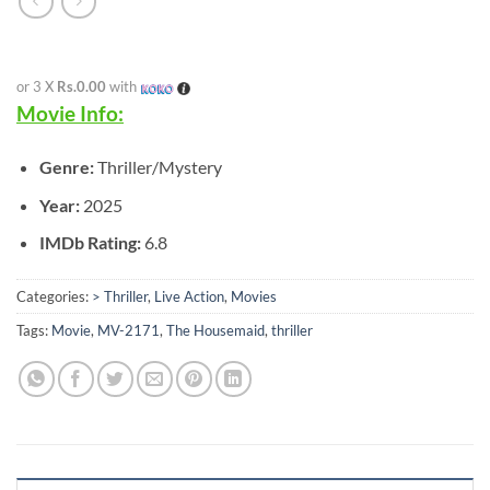
or 3 X
Rs.0.00
with
Movie Info:
Genre:
Thriller/Mystery
Year:
2025
IMDb Rating:
6.8
Categories:
> Thriller
,
Live Action
,
Movies
Tags:
Movie
,
MV-2171
,
The Housemaid
,
thriller