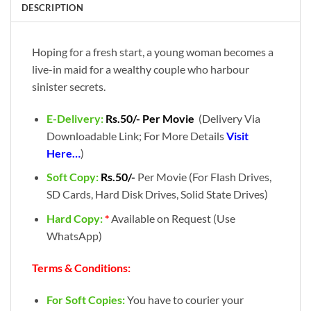
DESCRIPTION
Hoping for a fresh start, a young woman becomes a
live-in maid for a wealthy couple who harbour
sinister secrets.
E-Delivery:
Rs.50/- Per Movie
(Delivery Via
Downloadable Link; For More Details
Visit
Here…
)
Soft Copy:
Rs.50/-
Per Movie (For Flash Drives,
SD Cards, Hard Disk Drives, Solid State Drives)
Hard Copy:
*
Available on Request (Use
WhatsApp)
Terms & Conditions:
For Soft Copies:
You have to courier your