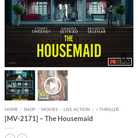
HOME
/
SHOP
/
MOVIES
/
LIVE ACTION
/
> THRILLER
[MV-2171] – The Housemaid