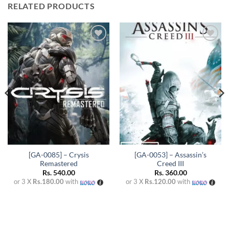
RELATED PRODUCTS
Add to
Add to
wishlist
wishlist
[GA-0085] – Crysis
[GA-0053] – Assassin’s
Remastered
Creed III
Rs.
540.00
Rs.
360.00
or 3 X
Rs.180.00
with
or 3 X
Rs.120.00
with