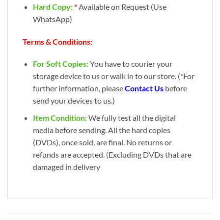
Hard Copy:
*
Available on Request (Use
WhatsApp)
Terms & Conditions:
For Soft Copies:
You have to courier your
storage device to us or walk in to our store. (*For
further information, please
Contact Us
before
send your devices to us.)
Item Condition:
We fully test all the digital
media before sending. All the hard copies
(DVDs), once sold, are final. No returns or
refunds are accepted. (Excluding DVDs that are
damaged in delivery