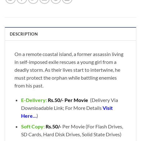
DESCRIPTION
On a remote coastal island, a former assassin living
in self-imposed exile rescues a young girl from a
deadly storm. As their lives start to intertwine, he
must protect the orphan while battling enemies
from his past.
E-Delivery:
Rs.50/- Per Movie
(Delivery Via
Downloadable Link; For More Details
Visit
Here…
)
Soft Copy:
Rs.50/-
Per Movie (For Flash Drives,
SD Cards, Hard Disk Drives, Solid State Drives)