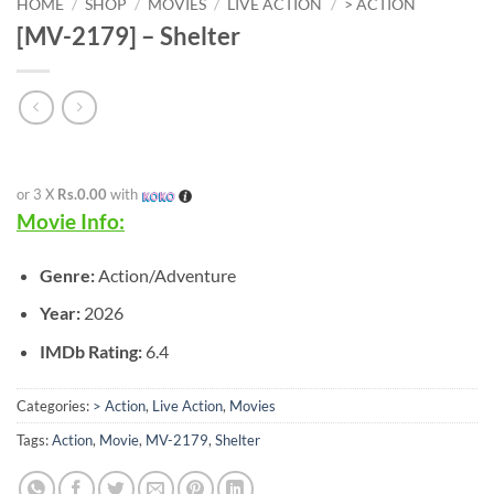
HOME
/
SHOP
/
MOVIES
/
LIVE ACTION
/
> ACTION
[MV-2179] – Shelter
or 3 X
Rs.0.00
with
Movie Info:
Genre:
Action/Adventure
Year:
2026
IMDb Rating:
6.4
Categories:
> Action
,
Live Action
,
Movies
Tags:
Action
,
Movie
,
MV-2179
,
Shelter