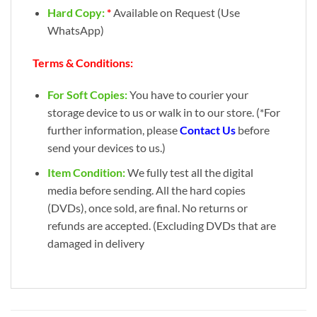
Hard Copy:
*
Available on Request (Use
WhatsApp)
Terms & Conditions:
For Soft Copies:
You have to courier your
storage device to us or walk in to our store. (*For
further information, please
Contact Us
before
send your devices to us.)
Item Condition:
We fully test all the digital
media before sending. All the hard copies
(DVDs), once sold, are final. No returns or
refunds are accepted. (Excluding DVDs that are
damaged in delivery