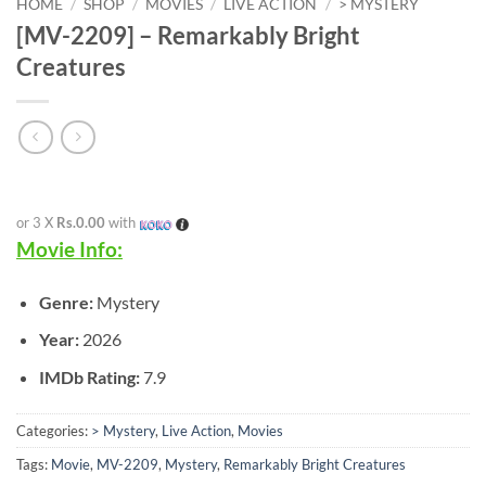
HOME
/
SHOP
/
MOVIES
/
LIVE ACTION
/
> MYSTERY
[MV-2209] – Remarkably Bright
Creatures
or 3 X
Rs.0.00
with
Movie Info:
Genre:
Mystery
Year:
2026
IMDb Rating:
7.9
Categories:
> Mystery
,
Live Action
,
Movies
Tags:
Movie
,
MV-2209
,
Mystery
,
Remarkably Bright Creatures