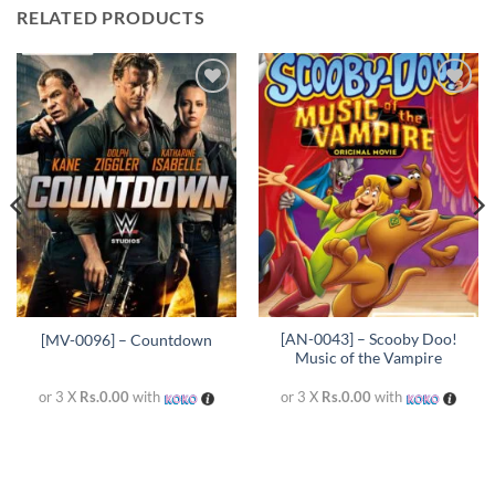
RELATED PRODUCTS
Add to
Add to
wishlist
wishlist
[AN-0043] – Scooby Doo!
[MV-0096] – Countdown
Music of the Vampire
or 3 X
Rs.0.00
with
or 3 X
Rs.0.00
with