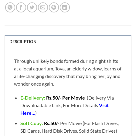
DESCRIPTION
Through unlikely bonds formed during night shifts
at a local aquarium, Tova, an elderly widow, learns of
a life-changing discovery that may bring her joy and
wonder once again.
E-Delivery:
Rs.50/- Per Movie
(Delivery Via
Downloadable Link; For More Details
Visit
Here…
)
Soft Copy:
Rs.50/-
Per Movie (For Flash Drives,
SD Cards, Hard Disk Drives, Solid State Drives)