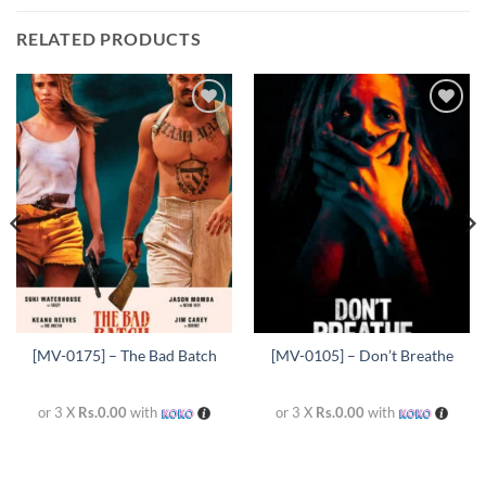
RELATED PRODUCTS
Add to
Add to
wishlist
wishlist
[MV-0175] – The Bad Batch
[MV-0105] – Don’t Breathe
or 3 X
Rs.0.00
with
or 3 X
Rs.0.00
with