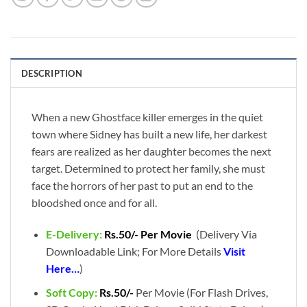
DESCRIPTION
When a new Ghostface killer emerges in the quiet
town where Sidney has built a new life, her darkest
fears are realized as her daughter becomes the next
target. Determined to protect her family, she must
face the horrors of her past to put an end to the
bloodshed once and for all.
E-Delivery:
Rs.50/- Per Movie
(Delivery Via
Downloadable Link; For More Details
Visit
Here…
)
Soft Copy:
Rs.50/-
Per Movie (For Flash Drives,