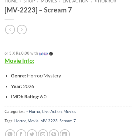
HOME
/
SHOP
/
MOVIES
/
LIVE ACTION
/
> HORROR
[MV-2223] – Scream 7
or 3 X
Rs.0.00
with
Movie Info:
Genre:
Horror/Mystery
Year:
2026
IMDb Rating:
6.0
Categories:
> Horror
,
Live Action
,
Movies
Tags:
Horror
,
Movie
,
MV-2223
,
Scream 7