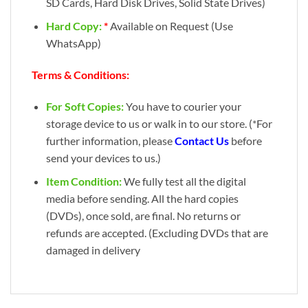
SD Cards, Hard Disk Drives, Solid State Drives)
Hard Copy:
*
Available on Request (Use
WhatsApp)
Terms & Conditions:
For Soft Copies:
You have to courier your
storage device to us or walk in to our store. (*For
further information, please
Contact Us
before
send your devices to us.)
Item Condition:
We fully test all the digital
media before sending. All the hard copies
(DVDs), once sold, are final. No returns or
refunds are accepted. (Excluding DVDs that are
damaged in delivery