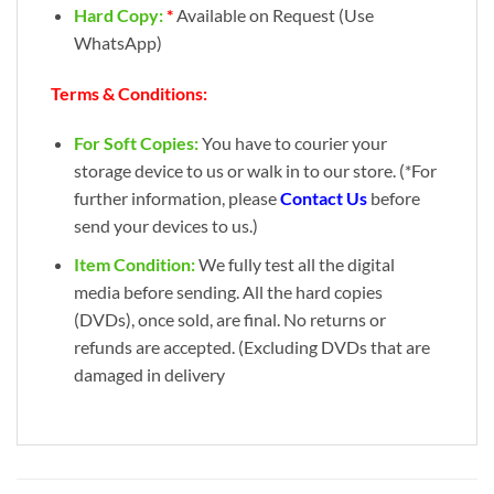
Hard Copy:
*
Available on Request (Use
WhatsApp)
Terms & Conditions:
For Soft Copies:
You have to courier your
storage device to us or walk in to our store. (*For
further information, please
Contact Us
before
send your devices to us.)
Item Condition:
We fully test all the digital
media before sending. All the hard copies
(DVDs), once sold, are final. No returns or
refunds are accepted. (Excluding DVDs that are
damaged in delivery