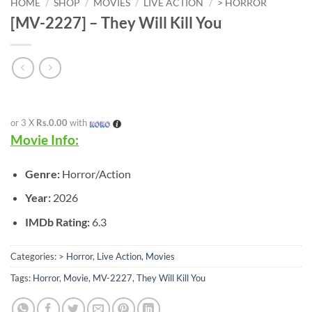
HOME
/
SHOP
/
MOVIES
/
LIVE ACTION
/
> HORROR
[MV-2227] – They Will Kill You
or 3 X
Rs.0.00
with
Movie Info:
Genre:
Horror/Action
Year:
2026
IMDb Rating:
6.3
Categories:
> Horror
,
Live Action
,
Movies
Tags:
Horror
,
Movie
,
MV-2227
,
They Will Kill You