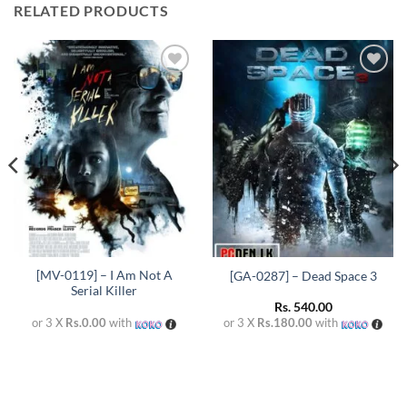
RELATED PRODUCTS
Add to
Add to
wishlist
wishlist
[MV-0119] – I Am Not A
[GA-0287] – Dead Space 3
Serial Killer
Rs.
540.00
or 3 X
Rs.0.00
with
or 3 X
Rs.180.00
with