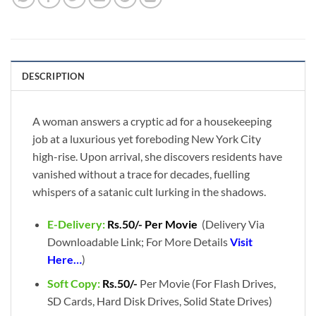
DESCRIPTION
A woman answers a cryptic ad for a housekeeping
job at a luxurious yet foreboding New York City
high-rise. Upon arrival, she discovers residents have
vanished without a trace for decades, fuelling
whispers of a satanic cult lurking in the shadows.
E-Delivery:
Rs.50/- Per Movie
(Delivery Via
Downloadable Link; For More Details
Visit
Here…
)
Soft Copy:
Rs.50/-
Per Movie (For Flash Drives,
SD Cards, Hard Disk Drives, Solid State Drives)