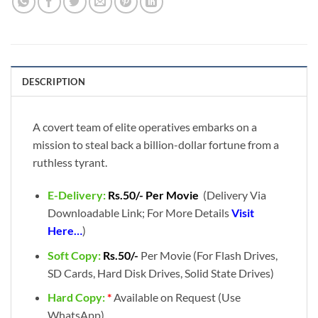
DESCRIPTION
A covert team of elite operatives embarks on a
mission to steal back a billion-dollar fortune from a
ruthless tyrant.
E-Delivery:
Rs.50/- Per Movie
(Delivery Via
Downloadable Link; For More Details
Visit
Here…
)
Soft Copy:
Rs.50/-
Per Movie (For Flash Drives,
SD Cards, Hard Disk Drives, Solid State Drives)
Hard Copy:
*
Available on Request (Use
WhatsApp)