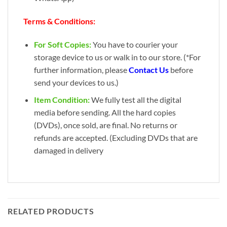
Terms & Conditions:
For Soft Copies:
You have to courier your
storage device to us or walk in to our store. (*For
further information, please
Contact Us
before
send your devices to us.)
Item Condition:
We fully test all the digital
media before sending. All the hard copies
(DVDs), once sold, are final. No returns or
refunds are accepted. (Excluding DVDs that are
damaged in delivery
RELATED PRODUCTS