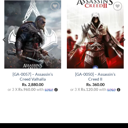
Add to
Add to
wishlist
wishlist
[GA-0057] – Assassin’s
[GA-0050] – Assassin’s
Creed Valhalla
Creed II
Rs.
2,880.00
Rs.
360.00
or 3 X
Rs.960.00
with
or 3 X
Rs.120.00
with