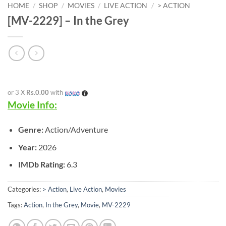
HOME
/
SHOP
/
MOVIES
/
LIVE ACTION
/
> ACTION
[MV-2229] – In the Grey
or 3 X
Rs.0.00
with
Movie Info:
Genre:
Action/Adventure
Year:
2026
IMDb Rating:
6.3
Categories:
> Action
,
Live Action
,
Movies
Tags:
Action
,
In the Grey
,
Movie
,
MV-2229