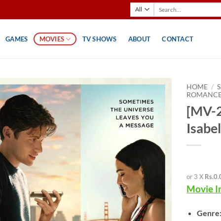
Search
for:
GAMES
MOVIES
TV SHOWS
ABOUT
CONTACT
HOME
/
ROMANC
[MV-2
Isabel
or 3 X
Rs.0.
Movie I
Genre