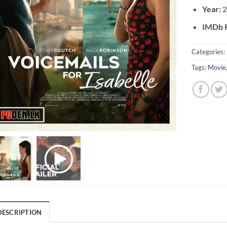
Year:
2
IMDb R
Categories:
Tags:
Movie
DESCRIPTION