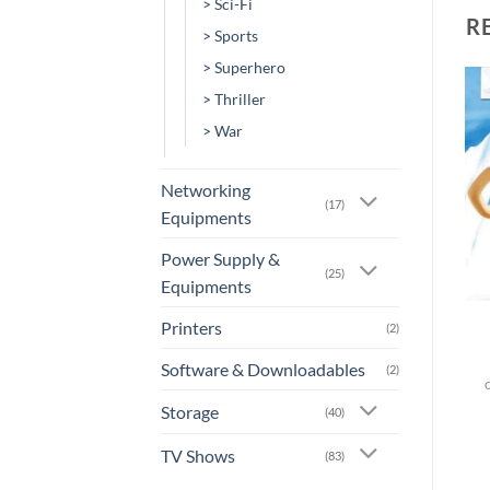
> Sci-Fi
R
> Sports
> Superhero
> Thriller
Add to
Add to
> War
wishlist
wishlist
Networking
(17)
Equipments
Power Supply &
(25)
+
+
Equipments
[AN-0015] – Ice Age:
[AN-0007] – Despicable
Printers
(2)
Dawn Of The Dinosaurs
Me
Software & Downloadables
(2)
or 3 X
Rs.0.00
with
or 3 X
Rs.0.00
with
Storage
(40)
TV Shows
(83)