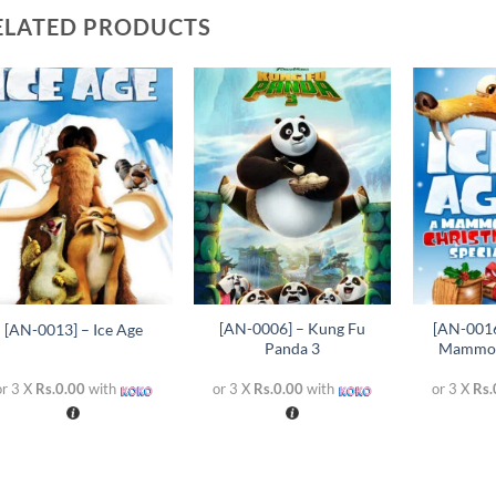
ELATED PRODUCTS
Add to
Add to
wishlist
wishlist
+
+
+
[AN-0006] – Kung Fu
[AN-0016
[AN-0013] – Ice Age
Panda 3
Mammot
or 3 X
Rs.0.00
with
or 3 X
Rs.0.00
with
or 3 X
Rs.