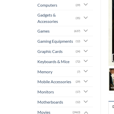
Computers
(29)
Gadgets &
(35)
Accessories
Games
(637)
Gaming Equipments
(12)
Graphic Cards
(24)
Keyboards & Mice
(72)
Memory
(7)
Mobile Accessories
(29)
Monitors
(17)
Motherboards
(12)
Movies
(2463)