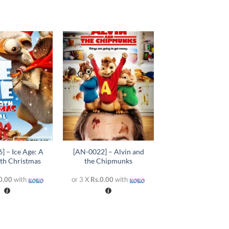
Add to
Add to
wishlist
wishlist
+
] – Ice Age: A
[AN-0022] – Alvin and
h Christmas
the Chipmunks
0.00
with
or 3 X
Rs.0.00
with