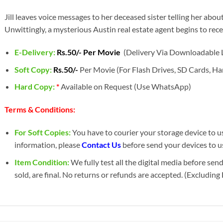
Jill leaves voice messages to her deceased sister telling her about
Unwittingly, a mysterious Austin real estate agent begins to rece
E-Delivery:
Rs.50/- Per Movie
(Delivery Via Downloadable L
Soft Copy:
Rs.50/-
Per Movie (For Flash Drives, SD Cards, Har
Hard Copy:
*
Available on Request (Use WhatsApp)
Terms & Conditions:
For Soft Copies:
You have to courier your storage device to us 
information, please
Contact Us
before send your devices to us
Item Condition:
We fully test all the digital media before sen
sold, are final. No returns or refunds are accepted. (Excludin