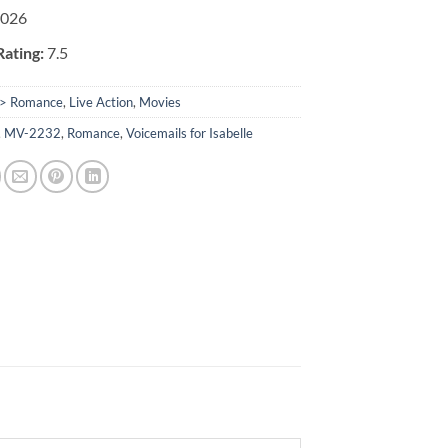
026
ating:
7.5
> Romance
,
Live Action
,
Movies
,
MV-2232
,
Romance
,
Voicemails for Isabelle