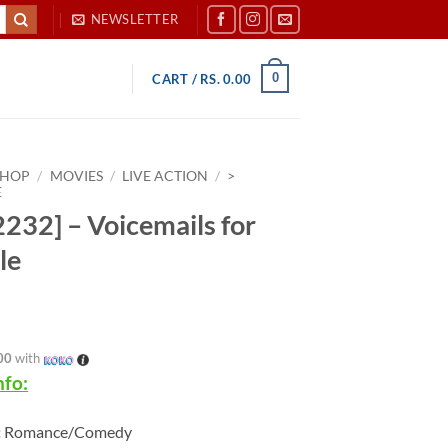
NEWSLETTER
0
CART /
RS.
0.00
SHOP
/
MOVIES
/
LIVE ACTION
/
>
E
232] – Voicemails for
le
00
with
nfo:
:
Romance/Comedy