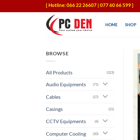
Skip
[ Hotline: 066 22 26607 | 077 60 66 599 ]
to
content
HOME
SHOP
BROWSE
All Products
(323)
Audio Equipments
(71)
Cables
(27)
Casings
(25)
CCTV Equipments
(6)
Computer Cooling
(20)