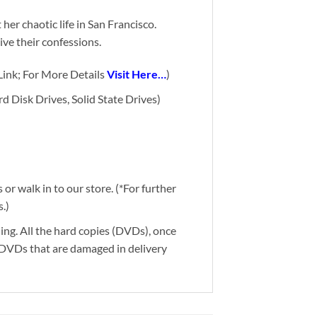
 her chaotic life in San Francisco.
ive their confessions.
ink; For More Details
Visit Here…
)
d Disk Drives, Solid State Drives)
or walk in to our store. (*For further
.)
ding. All the hard copies (DVDs), once
g DVDs that are damaged in delivery