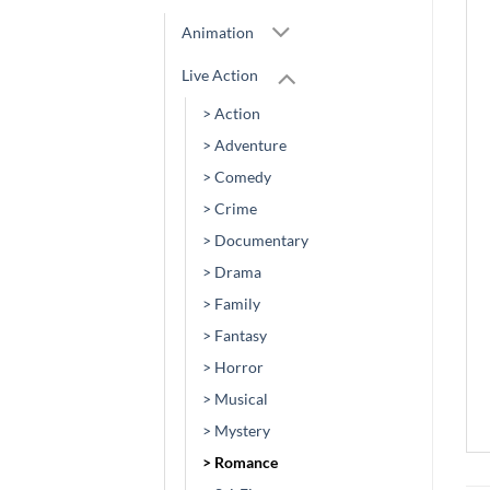
Animation
Live Action
> Action
> Adventure
> Comedy
> Crime
> Documentary
> Drama
> Family
> Fantasy
> Horror
> Musical
> Mystery
> Romance