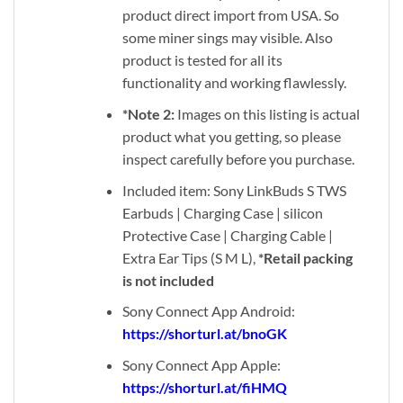
product direct import from USA. So
some miner sings may visible. Also
product is tested for all its
functionality and working flawlessly.
*Note 2:
Images on this listing is actual
product what you getting, so please
inspect carefully before you purchase.
Included item: Sony LinkBuds S TWS
Earbuds | Charging Case | silicon
Protective Case | Charging Cable |
Extra Ear Tips (S M L),
*Retail packing
is not included
Sony Connect App Android:
https://shorturl.at/bnoGK
Sony Connect App Apple:
https://shorturl.at/fiHMQ