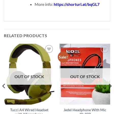
More info:
https://shorturl.at/bqGL7
RELATED PRODUCTS
Sale!
Add to
Add to
wishlist
wishlist
OUT OF STOCK
OUT OF STOCK
Tucci A4 Wired Headset
Jedel Headphone With Mic