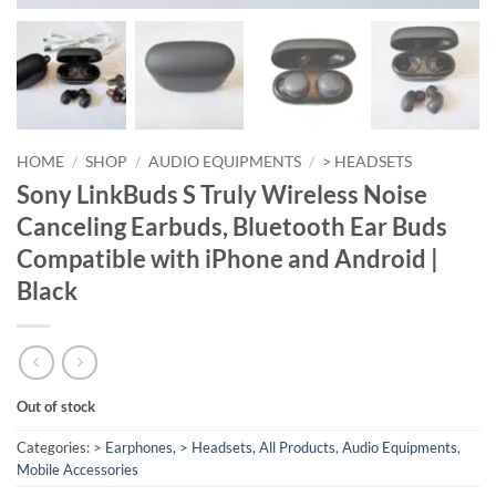
HOME
/
SHOP
/
AUDIO EQUIPMENTS
/
> HEADSETS
Sony LinkBuds S Truly Wireless Noise
Canceling Earbuds, Bluetooth Ear Buds
Compatible with iPhone and Android |
Black
Out of stock
Categories:
> Earphones
,
> Headsets
,
All Products
,
Audio Equipments
,
Mobile Accessories