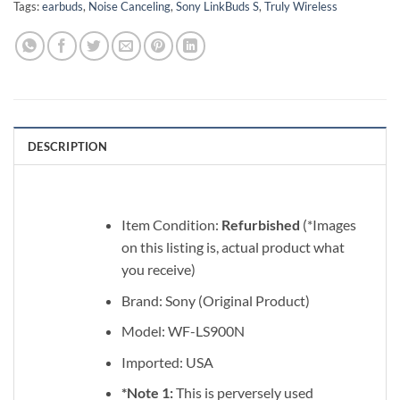
Tags:
earbuds
,
Noise Canceling
,
Sony LinkBuds S
,
Truly Wireless
DESCRIPTION
Item Condition:
Refurbished
(*Images
on this listing is, actual product what
you receive)
Brand: Sony (Original Product)
Model: WF-LS900N
Imported: USA
*Note 1:
This is perversely used