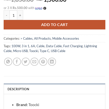
price
price
or 3 X
Rs.500.00
with
was:
is:
Toocki 3 in 1 USB Cable 100W 6A Fast Charging Micro USB, Type-C & 
Rs. 1,850.00.
Rs. 1,500.00.
ADD TO CART
Categories:
> Cables
,
All Products
,
Mobile Accessories
Tags:
100W
,
3 in 1
,
6A
,
Cable
,
Data Cable
,
Fast Charging
,
Lightning
Cable
,
Micro USB
,
Toocki
,
Type C
,
USB Cable
DESCRIPTION
Brand:
Toocki