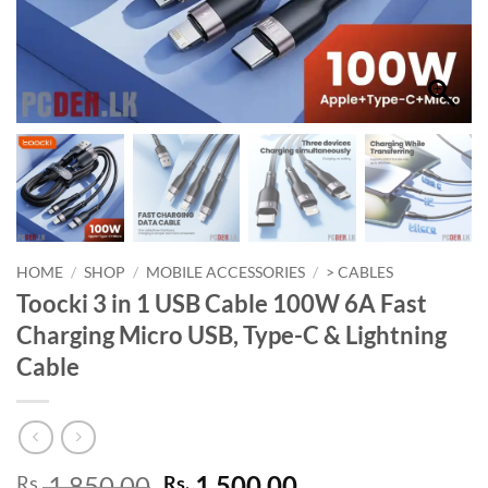
HOME
/
SHOP
/
MOBILE ACCESSORIES
/
> CABLES
Toocki 3 in 1 USB Cable 100W 6A Fast
Charging Micro USB, Type-C & Lightning
Cable
Original
Current
1,850.00
1,500.00
Rs.
Rs.