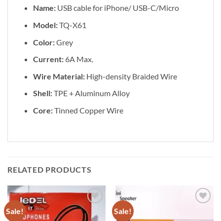
Name:
USB cable for iPhone/ USB-C/Micro
Model:
TQ-X61
Color:
Grey
Current:
6A Max.
Wire Material:
High-density Braided Wire
Shell:
TPE + Aluminum Alloy
Core:
Tinned Copper Wire
RELATED PRODUCTS
Sale!
Sale!
Add to
Add to
wishlist
wishlist