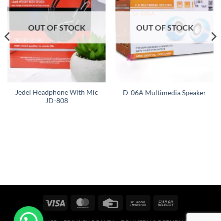
OUT OF STOCK
OUT OF STOCK
Jedel Headphone With Mic
D-06A Multimedia Speaker
JD-808
Visa
MasterCard
Credit
Bank
Cash
Card
Transfer
On