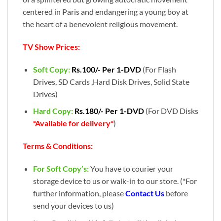
centered in Paris and endangering a young boy at
the heart of a benevolent religious movement.
TV Show Prices:
Soft Copy:
Rs.100/- Per 1-DVD
(For Flash
Drives, SD Cards ,Hard Disk Drives, Solid State
Drives)
Hard Copy:
Rs.180/- Per 1-DVD
(For DVD Disks
*Available for delivery*
)
Terms & Conditions:
For Soft Copy’s:
You have to courier your
storage device to us or walk-in to our store. (*For
further information, please
Contact Us
before
send your devices to us)