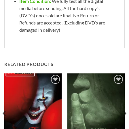
Item Condition:
We fully test all the digital
media before sending. All the hard copy’s
(DVD’s) once sold are final. No Return or
Refunds are accepted. (Excluding DVD’s are
damaged in delivery)
RELATED PRODUCTS
Add to
Add to
wishlist
wishlist