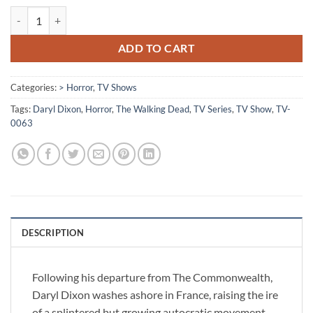
[TV-0063] - The Walking Dead: Daryl Dixon quantity
ADD TO CART
Categories:
> Horror
,
TV Shows
Tags:
Daryl Dixon
,
Horror
,
The Walking Dead
,
TV Series
,
TV Show
,
TV-
0063
DESCRIPTION
Following his departure from The Commonwealth,
Daryl Dixon washes ashore in France, raising the ire
of a splintered but growing autocratic movement