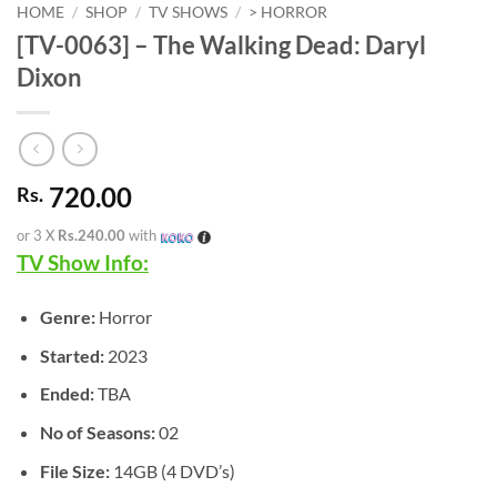
HOME
/
SHOP
/
TV SHOWS
/
> HORROR
[TV-0063] – The Walking Dead: Daryl
Dixon
720.00
Rs.
or 3 X
Rs.240.00
with
TV Show Info:
Genre:
Horror
Started:
2023
Ended:
TBA
No of Seasons:
02
File Size:
14GB (4 DVD’s)