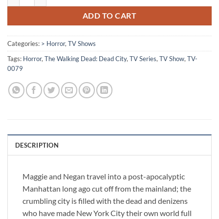
ADD TO CART
Categories:
> Horror
,
TV Shows
Tags:
Horror
,
The Walking Dead: Dead City
,
TV Series
,
TV Show
,
TV-
0079
DESCRIPTION
Maggie and Negan travel into a post-apocalyptic
Manhattan long ago cut off from the mainland; the
crumbling city is filled with the dead and denizens
who have made New York City their own world full