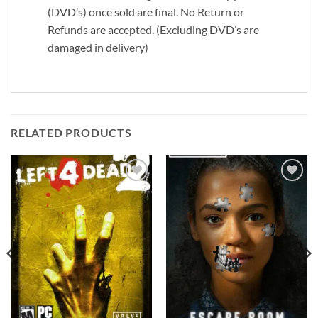
(DVD’s) once sold are final. No Return or
Refunds are accepted. (Excluding DVD’s are
damaged in delivery)
RELATED PRODUCTS
Add to
Add to
wishlist
wishlist