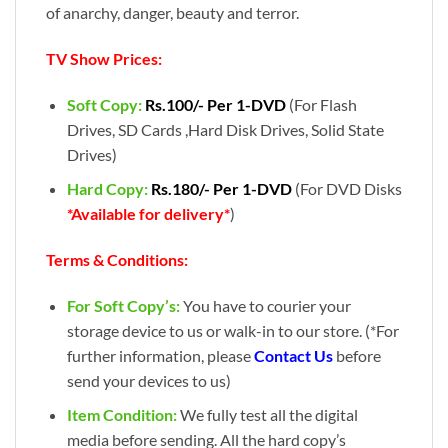
of anarchy, danger, beauty and terror.
TV Show Prices:
Soft Copy:
Rs.100/- Per 1-DVD
(For Flash
Drives, SD Cards ,Hard Disk Drives, Solid State
Drives)
Hard Copy:
Rs.180/- Per 1-DVD
(For DVD Disks
*Available for delivery*
)
Terms & Conditions:
For Soft Copy’s:
You have to courier your
storage device to us or walk-in to our store. (*For
further information, please
Contact Us
before
send your devices to us)
Item Condition:
We fully test all the digital
media before sending. All the hard copy’s