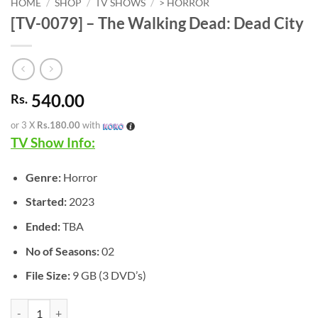
HOME
/
SHOP
/
TV SHOWS
/
> HORROR
[TV-0079] – The Walking Dead: Dead City
540.00
Rs.
or 3 X
Rs.180.00
with
TV Show Info:
Genre:
Horror
Started:
2023
Ended:
TBA
No of Seasons:
02
File Size:
9 GB (3 DVD’s)
[TV-0079] - The Walking Dead: Dead City quantity