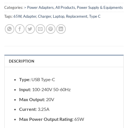
Categories:
> Power Adapters
,
All Products
,
Power Supply & Equipments
Tags:
65W
,
Adapter
,
Charger
,
Laptop
,
Replacement
,
Type C
DESCRIPTION
Type:
USB Type-C
Input:
100-240V 50-60Hz
Max Output:
20V
Current
: 3.25A
Max Power Output Rating:
65W