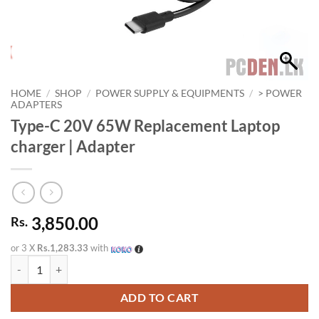
HOME
/
SHOP
/
POWER SUPPLY & EQUIPMENTS
/
> POWER
ADAPTERS
Type-C 20V 65W Replacement Laptop
charger | Adapter
3,850.00
Rs.
or 3 X
Rs.1,283.33
with
Type-C 20V 65W Replacement Laptop charger | Adapter quantity
ADD TO CART