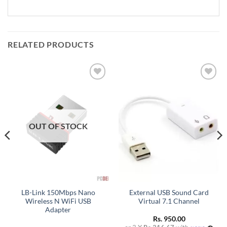
RELATED PRODUCTS
Add to
Add to
wishlist
wishlist
OUT OF STOCK
LB-Link 150Mbps Nano
External USB Sound Card
Wireless N WiFi USB
Virtual 7.1 Channel
Adapter
Rs.
950.00