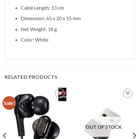
Cable Length: 13 cm
Dimension: 65 x 20 x 15 mm
Net Weight: 18 g
Color: White
RELATED PRODUCTS
Sale!
Add to
Add to
wishlist
wishlist
OUT OF STOCK