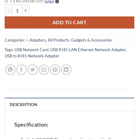
or 3 X
Rs.500.00
with
USB to RJ45 LAN Ethernet Network Adapter quantity
ADD TO CART
Categories:
> Adapters
,
All Products
,
Gadgets & Accessories
Tags:
USB Network Card
,
USB RJ45 LAN Ethernet Network Adapter
,
USB to RJ45 Network Adapter
DESCRIPTION
Specification: