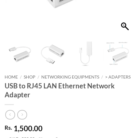
HOME
/
SHOP
/
NETWORKING EQUIPMENTS
/
> ADAPTERS
USB to RJ45 LAN Ethernet Network
Adapter
1,500.00
Rs.