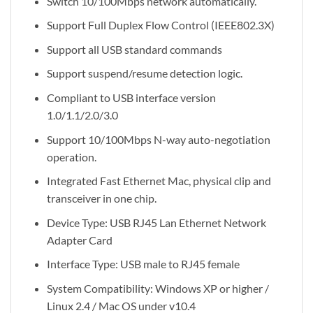
Switch 10/100Mbps network automatically.
Support Full Duplex Flow Control (IEEE802.3X)
Support all USB standard commands
Support suspend/resume detection logic.
Compliant to USB interface version
1.0/1.1/2.0/3.0
Support 10/100Mbps N-way auto-negotiation
operation.
Integrated Fast Ethernet Mac, physical clip and
transceiver in one chip.
Device Type: USB RJ45 Lan Ethernet Network
Adapter Card
Interface Type: USB male to RJ45 female
System Compatibility: Windows XP or higher /
Linux 2.4 / Mac OS under v10.4