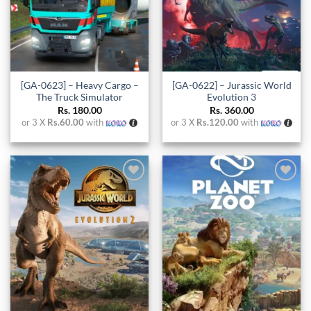
[GA-0623] – Heavy Cargo –
[GA-0622] – Jurassic World
The Truck Simulator
Evolution 3
Rs.
180.00
Rs.
360.00
or 3 X
Rs.60.00
with
or 3 X
Rs.120.00
with
Add to
Add to
wishlist
wishlist