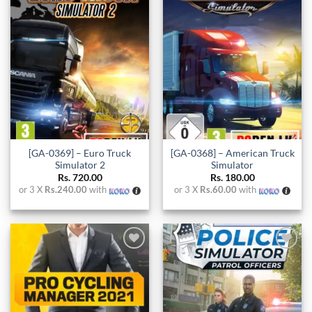
Add to
Add to
wishlist
wishlist
[GA-0369] – Euro Truck
[GA-0368] – American Truck
Simulator 2
Simulator
Rs.
720.00
Rs.
180.00
or 3 X
Rs.240.00
with
or 3 X
Rs.60.00
with
Add to
Add to
wishlist
wishlist