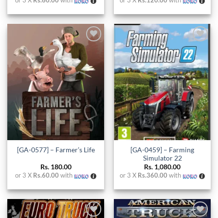
or 3 X
Rs.60.00
with
or 3 X
Rs.120.00
with
Add to
Add to
wishlist
wishlist
[GA-0459] – Farming
[GA-0577] – Farmer’s Life
Simulator 22
Rs.
180.00
Rs.
1,080.00
or 3 X
Rs.60.00
with
or 3 X
Rs.360.00
with