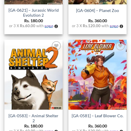
[GA-0621] – Jurassic World
[GA-0604] – Planet Zoo
Evolution 2
Rs.
180.00
Rs.
360.00
or 3 X
Rs.60.00
with
or 3 X
Rs.120.00
with
Add to
Add to
wishlist
wishlist
[GA-0583] – Animal Shelter
[GA-0581] – Leaf Blower Co.
2
Rs.
180.00
Rs.
360.00