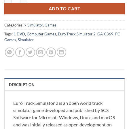
ADD TO CART
Categories:
> Simulator
,
Games
Tags:
1 DVD
,
Computer Games
,
Euro Truck Simulator 2
,
GA-0369
,
PC
Games
,
Simulator
DESCRIPTION
Euro Truck Simulator 2 is an open world truck
simulator game developed and published by SCS
Software for Microsoft Windows, Linux, and macOS
and was initially released as open development on