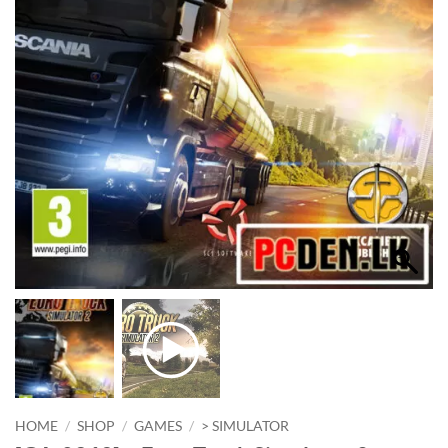
HOME
/
SHOP
/
GAMES
/
> SIMULATOR