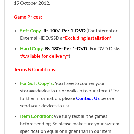
19 October 2012.
Game Prices:
Soft Copy:
Rs.100/- Per 1-DVD
(For Internal or
External HDD/SSD’s
*Excluding installation*
)
Hard Copy:
Rs.180/- Per 1-DVD
(For DVD Disks
*Available for delivery*
)
Terms & Conditions:
For Soft Copy’s:
You have to courier your
storage device to us or walk-in to our store. (*For
further information, please
Contact Us
before
send your devices to us)
Item Condition:
We fully test all the games
before sending. So please make sure your system
specification equal or higher than in our item