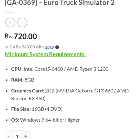
[GA-0369] – Euro Truck Simulator 2
720.00
Rs.
or 3 X
Rs.240.00
with
Minimum System Requirements.
CPU:
Intel Core i5-6400 / AMD Ryzen 3 1200
RAM:
8GB
Graphics Card:
2GB (NVIDIA GeForce GTX 660 / AMD
Radeon RX 460)
File Size:
16GB (4 DVD)
OS:
Windows 7 64-bit or Higher
[GA-0369] - Euro Truck Simulator 2 quantity