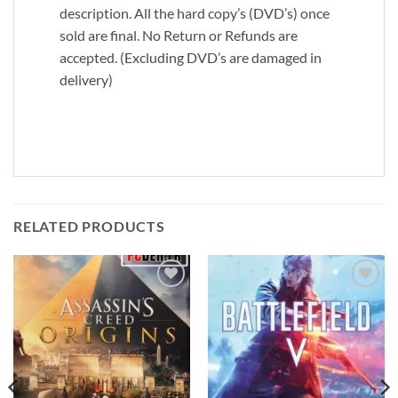
description. All the hard copy’s (DVD’s) once
sold are final. No Return or Refunds are
accepted. (Excluding DVD’s are damaged in
delivery)
RELATED PRODUCTS
Add to
Add to
wishlist
wishlist