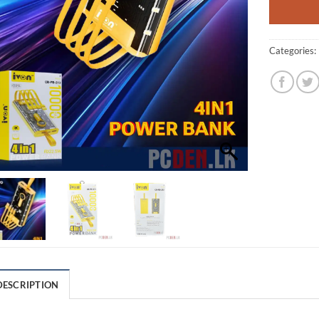
Categories:
DESCRIPTION