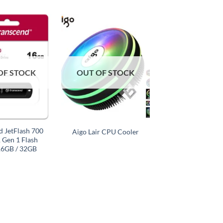
Add to
Add to
wishlist
wishlist
OF STOCK
OUT OF STOCK
+
d JetFlash 700
Aigo Lair CPU Cooler
 Gen 1 Flash
16GB / 32GB