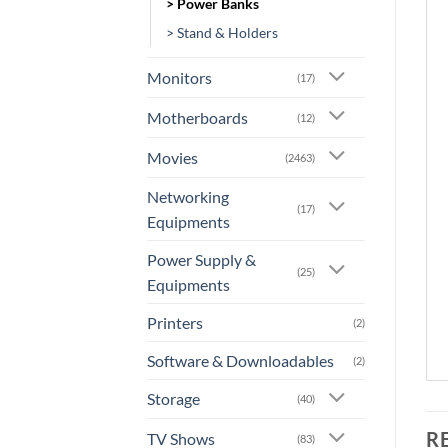
> Power Banks
> Stand & Holders
Monitors
(17)
Motherboards
(12)
Movies
(2463)
Networking
(17)
Equipments
Power Supply &
(25)
Equipments
Printers
(2)
Software & Downloadables
(2)
Storage
(40)
R
TV Shows
(83)