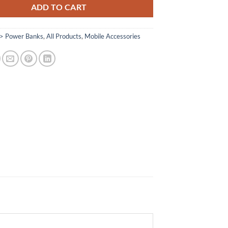
ADD TO CART
> Power Banks
,
All Products
,
Mobile Accessories