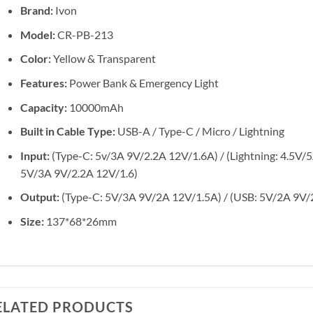
Brand:
Ivon
Model:
CR-PB-213
Color:
Yellow & Transparent
Features:
Power Bank & Emergency Light
Capacity:
10000mAh
Built in Cable Type:
USB-A / Type-C / Micro / Lightning
Input:
(Type-C: 5v/3A 9V/2.2A 12V/1.6A) / (Lightning: 4.5V/
5V/3A 9V/2.2A 12V/1.6)
Output:
(Type-C: 5V/3A 9V/2A 12V/1.5A) / (USB: 5V/2A 9V/
Size:
137*68*26mm
ELATED PRODUCTS