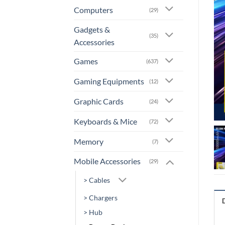
Computers
(29)
Gadgets &
(35)
Accessories
Games
(637)
Gaming Equipments
(12)
Graphic Cards
(24)
Keyboards & Mice
(72)
Memory
(7)
Mobile Accessories
(29)
> Cables
> Chargers
> Hub