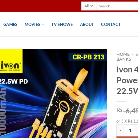
Search
for:
GAMES
MOVIES
TV SHOWS
ABOUT
CONTACT
HOME
/
BANKS
Ivon 4
Powe
22.5W
6,4
Rs.
or 3 X
Rs.1,
Ivon 4 in 