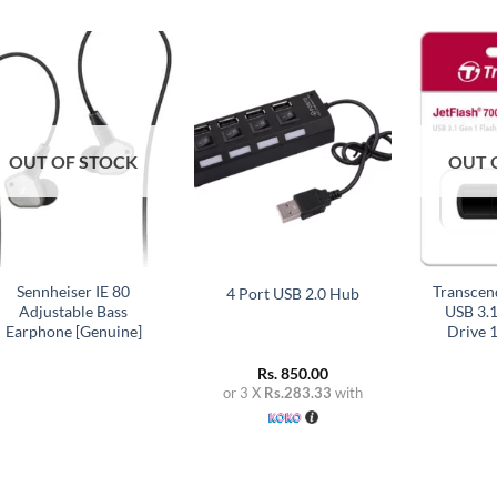
Add to
Add to
wishlist
wishlist
OUT OF STOCK
OUT 
+
+
+
Sennheiser IE 80
Transcen
4 Port USB 2.0 Hub
Adjustable Bass
USB 3.1
Earphone [Genuine]
Drive 
Rs.
850.00
or 3 X
Rs.283.33
with