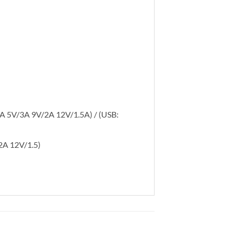
5A 5V/3A 9V/2A 12V/1.5A) / (USB:
2A 12V/1.5)