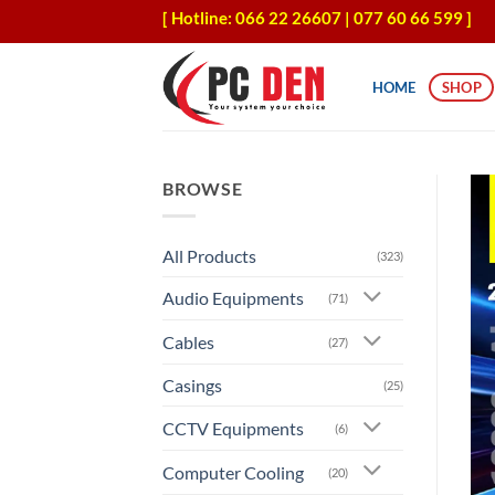
Skip
[ Hotline: 066 22 26607 | 077 60 66 599 ]
to
content
HOME
SHOP
BROWSE
All Products
(323)
Audio Equipments
(71)
Cables
(27)
Casings
(25)
CCTV Equipments
(6)
Computer Cooling
(20)