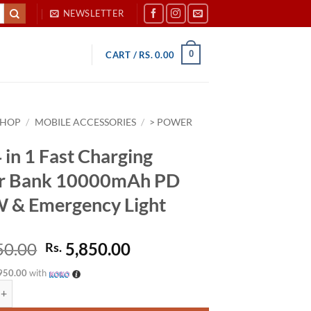
NEWSLETTER
0
CART /
RS.
0.00
SHOP
/
MOBILE ACCESSORIES
/
> POWER
 in 1 Fast Charging
r Bank 10000mAh PD
 & Emergency Light
Original
Current
50.00
5,850.00
Rs.
price
price
950.00
with
was:
is:
1 Fast Charging Power Bank 10000mAh PD 22.5W & Emergency Light quan
Rs. 6,450.00.
Rs. 5,850.00.