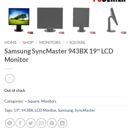
HOME
/
SHOP
/
MONITORS
/
> SQUARE
Samsung SyncMaster 943BX 19″ LCD
Monitor
Out of stock
Categories:
> Square
,
Monitors
Tags:
19"
,
943BX
,
LCD Monitor
,
Samsung
,
SyncMaster