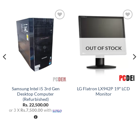
Add to
Add to
wishlist
wishlist
OUT OF STOCK
Samsung Intel i5 3rd Gen
LG Flatron LX942P 19″ LCD
Desktop Computer
Monitor
(Refurbished)
Rs.
22,500.00
or 3 X
Rs.7,500.00
with