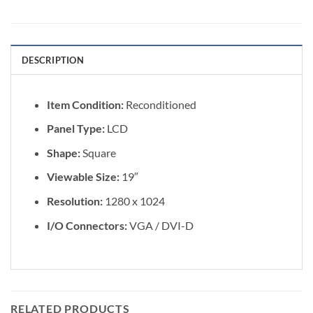
DESCRIPTION
Item Condition:
Reconditioned
Panel Type:
LCD
Shape:
Square
Viewable Size:
19″
Resolution:
1280 x 1024
I/O Connectors:
VGA / DVI-D
RELATED PRODUCTS