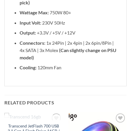
pick)
Wattage Max:
750W 80+
Input Volt:
230V 50Hz
Output:
+3.3V / +5V / +12V
Connectors:
1x 24Pin | 2x 4pin | 2x 6pin/8Pin |
4x SATA | 3x Molex
(Can slightly change on PSU
model)
Cooling:
120mm Fan
RELATED PRODUCTS
OUT OF STOCK
Transcend JetFlash 700 USB
Add to
Add to
3.1 Gen 1 Flash Drive 16GB /
wishlist
wishlist