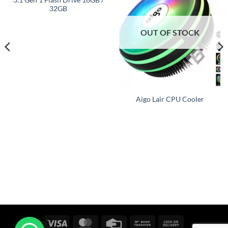
32GB
OUT OF STOCK
Aigo Lair CPU Cooler
Visa
MasterCard
Credit
Bank
Cash