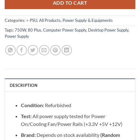
ADD TO CART
Categories:
> PSU
,
All Products
,
Power Supply & Equipments
Tags:
750W
,
80 Plus
,
Computer Power Supply
,
Desktop Power Supply
,
Power Supply
DESCRIPTION
Condition:
Refurbished
Test:
All power supply tested for Power
On/Cooling Fan/Power Rails (+3.3V +5V +12V)
Brand:
Depends on stock availability
(Random