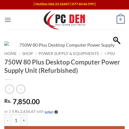
Skip
[ Hotline: 066 22 26607 | 077 60 66 599 ]
to
content
0
HOME
/
SHOP
/
POWER SUPPLY & EQUIPMENTS
/
> PSU
750W 80 Plus Desktop Computer Power
Supply Unit (Refurbished)
7,850.00
Rs.
or 3 X
Rs.2,616.67
with
750W 80 Plus Desktop Computer Power Supply Unit (Refurbished) qu