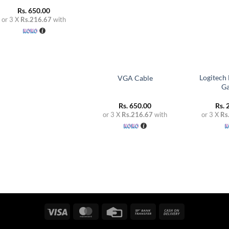
Rs.
650.00
or 3 X
Rs.216.67
with
+
+
Logitech
VGA Cable
G
Rs.
650.00
Rs.
2
or 3 X
Rs.216.67
with
or 3 X
Rs
Visa
MasterCard
Credit
Bank
Cash
Card
Transfer
On