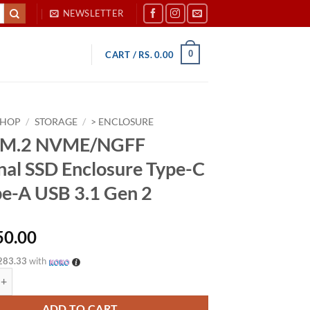
NEWSLETTER
0
CART /
RS.
0.00
SHOP
/
STORAGE
/
> ENCLOSURE
 1 M.2 NVME/NGFF
nal SSD Enclosure Type-C
pe-A USB 3.1 Gen 2
50.00
283.33
with
 NVME/NGFF External SSD Enclosure Type-C to Type-A USB 3.1 Gen 2 qu
ADD TO CART