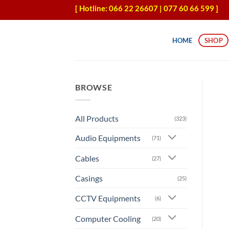
Skip
[ Hotline: 066 22 26607 | 077 60 66 599 ]
to
content
HOME
SHOP
BROWSE
All Products
(323)
Audio Equipments
(71)
Cables
(27)
Casings
(25)
CCTV Equipments
(6)
Computer Cooling
(20)