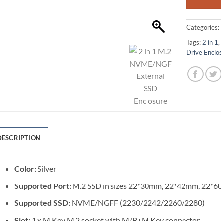
Categories:
Tags:
2 in 1
Drive Enclo
DESCRIPTION
Color:
Silver
Supported Port:
M.2 SSD in sizes 22*30mm, 22*42mm, 22
Supported SSD:
NVME/NGFF (2230/2242/2260/2280)
Slot:
1 x M Key M.2 socket with M/B+M Key connector