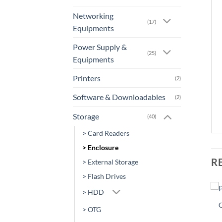
Networking
(17)
Equipments
Power Supply &
(25)
Equipments
Printers
(2)
Software & Downloadables
(2)
Storage
(40)
> Card Readers
> Enclosure
R
> External Storage
> Flash Drives
> HDD
Sale!
Sale!
Add to
Add to
> OTG
wishlist
wishlist