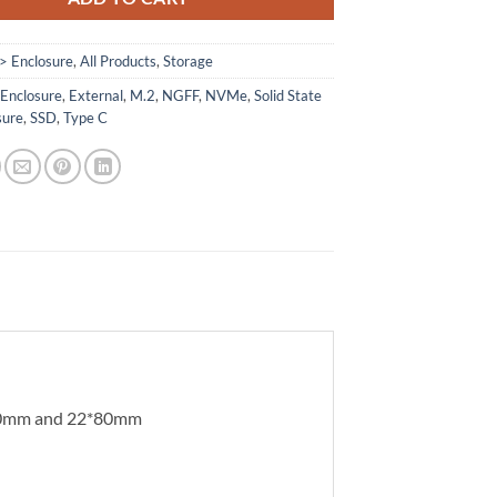
> Enclosure
,
All Products
,
Storage
,
Enclosure
,
External
,
M.2
,
NGFF
,
NVMe
,
Solid State
sure
,
SSD
,
Type C
*60mm and 22*80mm