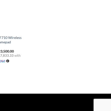
 F710 Wireless
amepad
3,500.00
.7,833.33
with