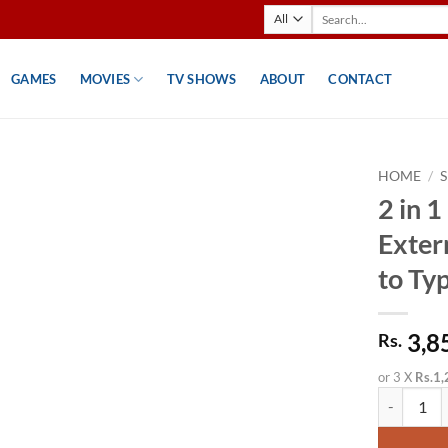
Search
for:
GAMES
MOVIES
TV SHOWS
ABOUT
CONTACT
HOME
/
2 in
Exter
to Ty
3,8
Rs.
or 3 X
Rs.1,
2 in 1 M.2