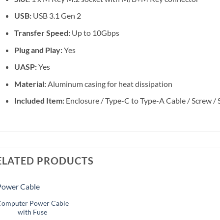
USB:
USB 3.1 Gen 2
Transfer Speed:
Up to 10Gbps
Plug and Play:
Yes
UASP:
Yes
Material:
Aluminum casing for heat dissipation
Included Item:
Enclosure / Type-C to Type-A Cable / Screw / 
ELATED PRODUCTS
+
Computer Power Cable
Add to
Add to
with Fuse
wishlist
wishlist