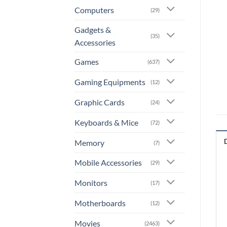
Computers
(29)
Gadgets &
(35)
Accessories
Games
(637)
Gaming Equipments
(12)
Graphic Cards
(24)
Keyboards & Mice
(72)
Memory
(7)
Mobile Accessories
(29)
Monitors
(17)
Motherboards
(12)
Movies
(2463)