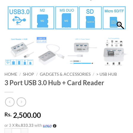
HOME
/
SHOP
/
GADGETS & ACCESSORIES
/
> USB HUB
3 Port USB 3.0 Hub + Card Reader
2,500.00
Rs.
or 3 X
Rs.833.33
with
3 Port USB 3.0 Hub + Card Reader quantity