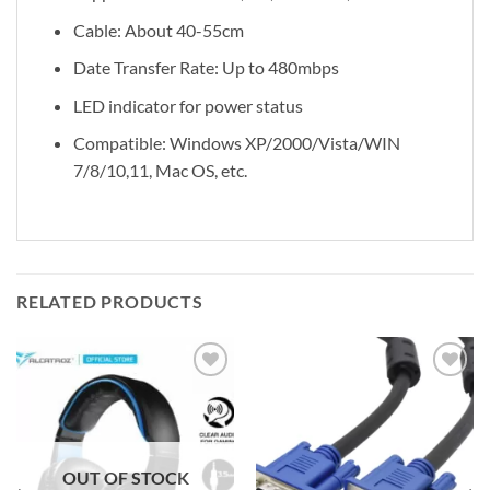
Cable: About 40-55cm
Date Transfer Rate: Up to 480mbps
LED indicator for power status
Compatible: Windows XP/2000/Vista/WIN
7/8/10,11, Mac OS, etc.
RELATED PRODUCTS
Add to
Add to
wishlist
wishlist
OUT OF STOCK