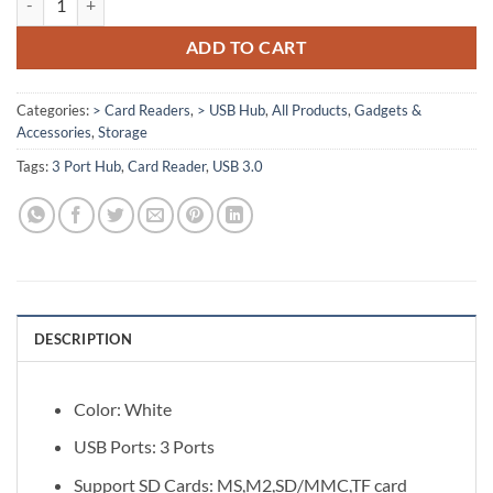
ADD TO CART
Categories:
> Card Readers
,
> USB Hub
,
All Products
,
Gadgets &
Accessories
,
Storage
Tags:
3 Port Hub
,
Card Reader
,
USB 3.0
DESCRIPTION
Color: White
USB Ports: 3 Ports
Support SD Cards: MS,M2,SD/MMC,TF card