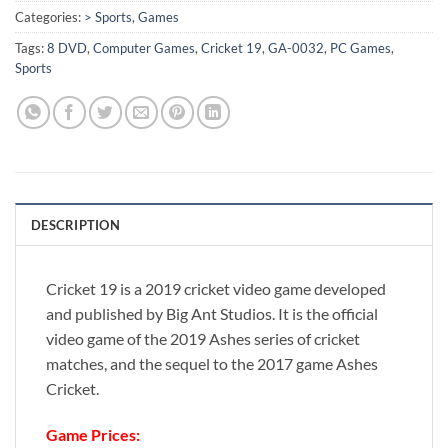
Categories:
> Sports
,
Games
Tags:
8 DVD
,
Computer Games
,
Cricket 19
,
GA-0032
,
PC Games
,
Sports
DESCRIPTION
Cricket 19 is a 2019 cricket video game developed
and published by Big Ant Studios. It is the official
video game of the 2019 Ashes series of cricket
matches, and the sequel to the 2017 game Ashes
Cricket.
Game Prices: