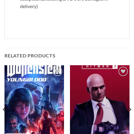
delivery)
RELATED PRODUCTS
Add to
Add to
wishlist
wishlist