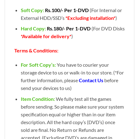
Soft Copy:
Rs.100/- Per 1-DVD
(For Internal or
External HDD/SSD’s
*Excluding installation*
)
Hard Copy:
Rs.180/- Per 1-DVD
(For DVD Disks
*Available for delivery*
)
Terms & Conditions:
For Soft Copy’s:
You have to courier your
storage device to us or walk-in to our store. (*For
further information, please
Contact Us
before
send your devices to us)
Item Condition:
We fully test all the games
before sending. So please make sure your system
specification equal or higher than in our item
description. All the hard copy’s (DVD’s) once
sold are final. No Return or Refunds are
accepted. (Excluding DVD’s are damaged in