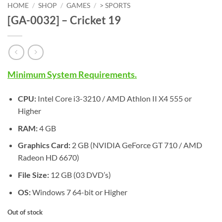
HOME
/
SHOP
/
GAMES
/
> SPORTS
[GA-0032] – Cricket 19
Minimum System Requirements.
CPU:
Intel Core i3-3210 / AMD Athlon II X4 555 or
Higher
RAM:
4 GB
Graphics Card:
2 GB (NVIDIA GeForce GT 710 / AMD
Radeon HD 6670)
File Size:
12 GB (03 DVD’s)
OS:
Windows 7 64-bit or Higher
Out of stock