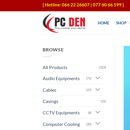
Skip
[ Hotline: 066 22 26607 | 077 60 66 599 ]
to
content
HOME
SHOP
BROWSE
All Products
(323)
Audio Equipments
(71)
Cables
(27)
Casings
(25)
CCTV Equipments
(6)
Computer Cooling
(20)