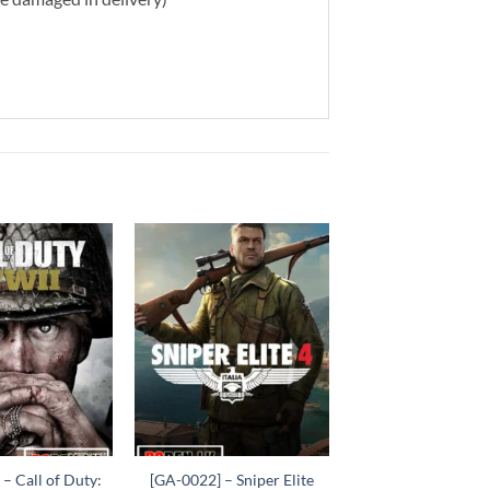
Add to
Add to
wishlist
wishlist
+
– Call of Duty:
[GA-0022] – Sniper Elite