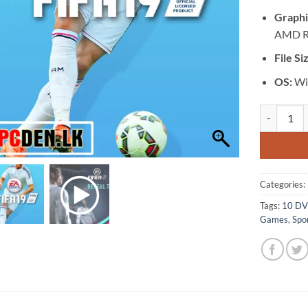
Graphi
AMD R
File Si
OS:
Win
[GA-0033] -
Categories:
Tags:
10 D
Games
,
Spo