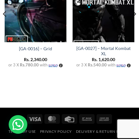
[GA-0027] – Mortal Kombat
[GA-0016] – Grid
XL
Rs.
2,340.00
Rs.
1,620.00
or 3 X
Rs.780.00
with
or 3 X
Rs.540.00
with
Visa
MasterCard
Credit
Bank
Cash
Card
Transfer
On
TERMS OF USE
PRIVACY POLICY
DELIVERY & RETURN POLICY
Delivery