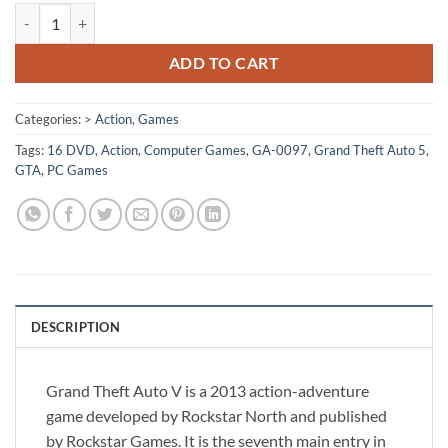
[GA-0097] - Grand Theft Auto V quantity
ADD TO CART
Categories:
> Action
,
Games
Tags:
16 DVD
,
Action
,
Computer Games
,
GA-0097
,
Grand Theft Auto 5
,
GTA
,
PC Games
DESCRIPTION
Grand Theft Auto V is a 2013 action-adventure
game developed by Rockstar North and published
by Rockstar Games. It is the seventh main entry in