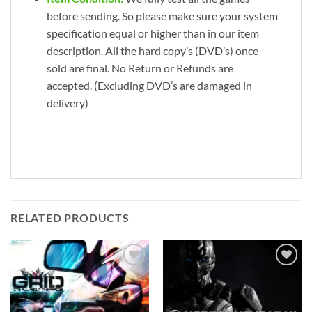
before sending. So please make sure your system
specification equal or higher than in our item
description. All the hard copy’s (DVD’s) once
sold are final. No Return or Refunds are
accepted. (Excluding DVD’s are damaged in
delivery)
RELATED PRODUCTS
Add to
Add to
wishlist
wishlist