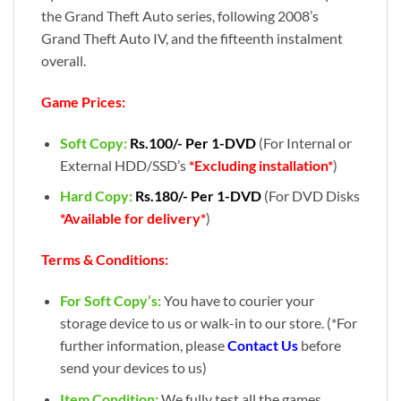
the Grand Theft Auto series, following 2008’s
Grand Theft Auto IV, and the fifteenth instalment
overall.
Game Prices:
Soft Copy:
Rs.100/- Per 1-DVD
(For Internal or
External HDD/SSD’s
*Excluding installation*
)
Hard Copy:
Rs.180/- Per 1-DVD
(For DVD Disks
*Available for delivery*
)
Terms & Conditions:
For Soft Copy’s:
You have to courier your
storage device to us or walk-in to our store. (*For
further information, please
Contact Us
before
send your devices to us)
Item Condition:
We fully test all the games