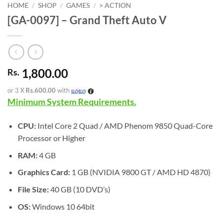
HOME
/
SHOP
/
GAMES
/
> ACTION
[GA-0097] – Grand Theft Auto V
1,800.00
Rs.
or 3 X
Rs.600.00
with
Minimum System Requirements.
CPU:
Intel Core 2 Quad / AMD Phenom 9850 Quad-Core
Processor or Higher
RAM:
4 GB
Graphics Card:
1 GB (NVIDIA 9800 GT / AMD HD 4870)
File Size:
40 GB (10 DVD’s)
OS:
Windows 10 64bit