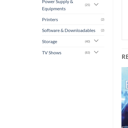
Power Supply &
(25)
Equipments
Printers
(2)
Software & Downloadables
(2)
Storage
(40)
TV Shows
(83)
R
Add to
Add to
wishlist
wishlist
+
+