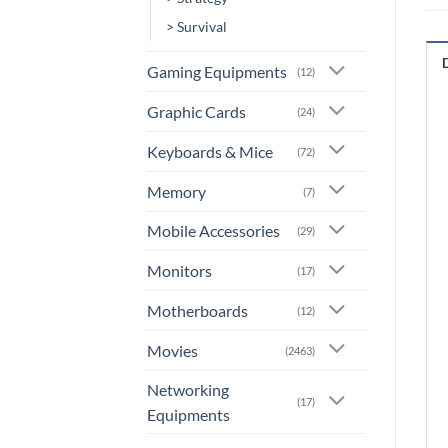
> Survival
Gaming Equipments
(12)
Graphic Cards
(24)
Keyboards & Mice
(72)
Memory
(7)
Mobile Accessories
(29)
Monitors
(17)
Motherboards
(12)
Movies
(2463)
Networking
(17)
Equipments