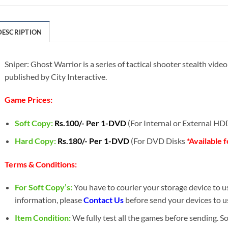
DESCRIPTION
Sniper: Ghost Warrior is a series of tactical shooter stealth vid
published by City Interactive.
Game Prices:
Soft Copy:
Rs.100/- Per 1-DVD
(For Internal or External H
Hard Copy:
Rs.180/- Per 1-DVD
(For DVD Disks
*Available 
Terms & Conditions:
For Soft Copy’s:
You have to courier your storage device to us 
information, please
Contact Us
before send your devices to u
Item Condition:
We fully test all the games before sending. 