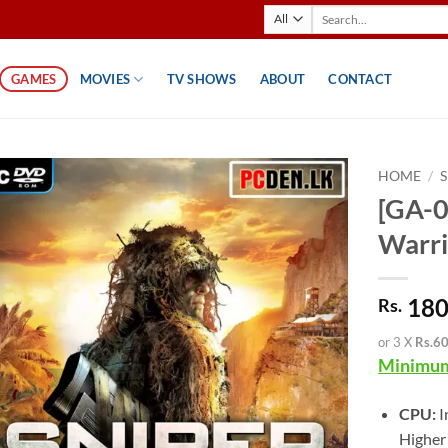
Search
for:
GAMES
MOVIES
TV SHOWS
ABOUT
CONTACT
HOME
/
[GA-0
Warri
180
Rs.
or 3 X
Rs.6
Minimum
CPU:
I
Higher