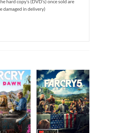
 the hard copy’s (DVD’s) once sold are
re damaged in delivery)
Add to
Add to
wishlist
wishlist
+