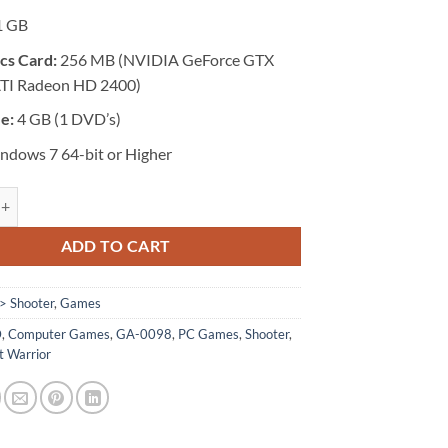
1 GB
cs Card:
256 MB (NVIDIA GeForce GTX
ATI Radeon HD 2400)
ze:
4 GB (1 DVD’s)
dows 7 64-bit or Higher
 Sniper: Ghost Warrior quantity
ADD TO CART
> Shooter
,
Games
D
,
Computer Games
,
GA-0098
,
PC Games
,
Shooter
,
t Warrior