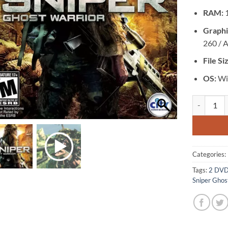
RAM:
Graphi
260 / 
File Si
OS:
Win
[GA-0098] -
Categories:
Tags:
2 DV
Sniper Ghos