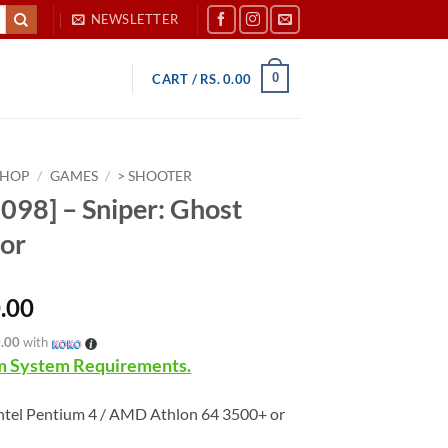
NEWSLETTER
0
CART /
RS.
0.00
SHOP
/
GAMES
/
> SHOOTER
098] – Sniper: Ghost
or
.00
0.00
with
 System Requirements.
ntel Pentium 4 / AMD Athlon 64 3500+ or