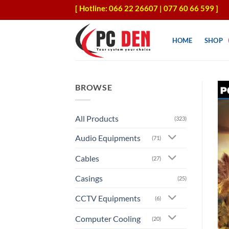
Skip
[ Hotline: 066 22 26607 | 077 60 66 599 ]
to
content
HOME
SHOP
BROWSE
All Products
(323)
Audio Equipments
(71)
Cables
(27)
Casings
(25)
CCTV Equipments
(6)
Computer Cooling
(20)