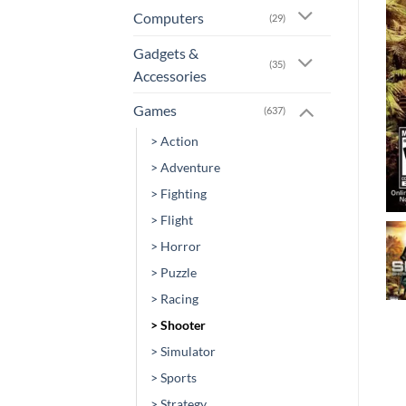
Computers
(29)
Gadgets &
(35)
Accessories
Games
(637)
> Action
> Adventure
> Fighting
> Flight
> Horror
> Puzzle
> Racing
> Shooter
> Simulator
> Sports
> Strategy