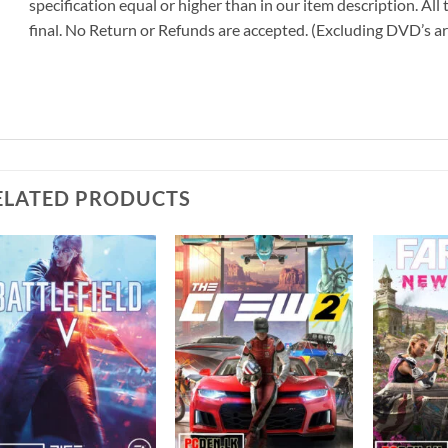
specification equal or higher than in our item description. All
final. No Return or Refunds are accepted. (Excluding DVD’s a
ELATED PRODUCTS
Add to
Add to
wishlist
wishlist
+
+
+