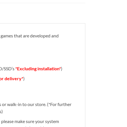
eo games that are developed and
DD/SSD’s
*Excluding installation*
)
for delivery*
)
or walk-in to our store. (*For further
s)
So please make sure your system