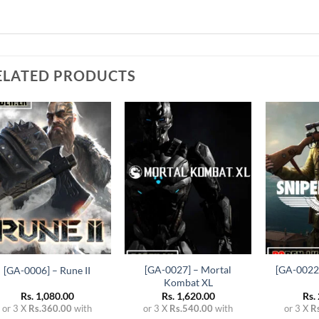
ELATED PRODUCTS
Add to
Add to
wishlist
wishlist
+
+
+
[GA-0027] – Mortal
[GA-0022]
[GA-0006] – Rune II
Kombat XL
Rs.
1,080.00
Rs.
1,620.00
Rs.
or 3 X
Rs.360.00
with
or 3 X
Rs.540.00
with
or 3 X
R