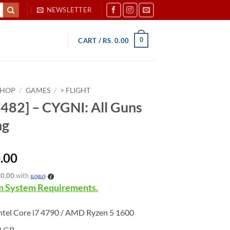
NEWSLETTER
0
CART /
RS.
0.00
SHOP
/
GAMES
/
> FLIGHT
482] – CYGNI: All Guns
ng
.00
40.00
with
 System Requirements.
ntel Core i7 4790 / AMD Ryzen 5 1600
8 GB