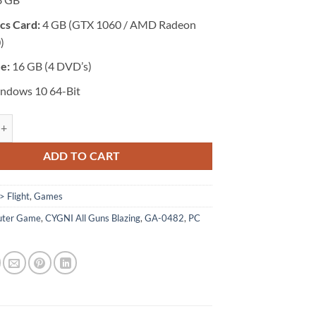
cs Card:
4 GB (GTX 1060 / AMD Radeon
)
ze:
16 GB (4 DVD’s)
ndows 10 64-Bit
 CYGNI: All Guns Blazing quantity
ADD TO CART
> Flight
,
Games
ter Game
,
CYGNI All Guns Blazing
,
GA-0482
,
PC