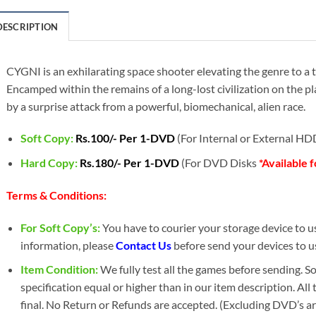
DESCRIPTION
CYGNI is an exhilarating space shooter elevating the genre to a 
Encamped within the remains of a long-lost civilization on the 
by a surprise attack from a powerful, biomechanical, alien race.
Soft Copy:
Rs.100/- Per 1-DVD
(For Internal or External H
Hard Copy:
Rs.180/- Per 1-DVD
(For DVD Disks
*Available 
Terms & Conditions:
For Soft Copy’s:
You have to courier your storage device to us 
information, please
Contact Us
before send your devices to u
Item Condition:
We fully test all the games before sending. 
specification equal or higher than in our item description. All
final. No Return or Refunds are accepted. (Excluding DVD’s a