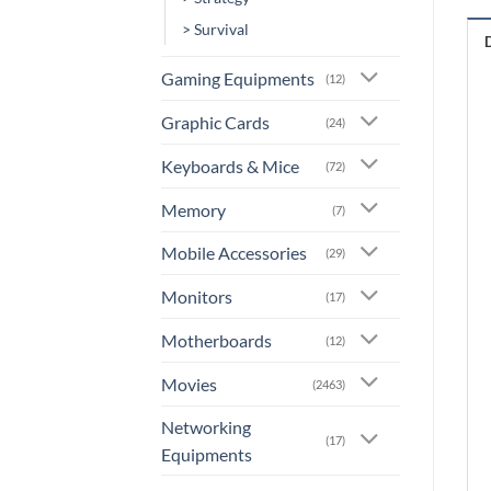
> Survival
Gaming Equipments
(12)
Graphic Cards
(24)
Keyboards & Mice
(72)
Memory
(7)
Mobile Accessories
(29)
Monitors
(17)
Motherboards
(12)
Movies
(2463)
Networking
(17)
Equipments