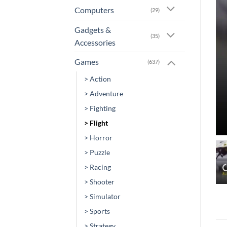
Computers
(29)
Gadgets &
(35)
Accessories
Games
(637)
> Action
> Adventure
> Fighting
> Flight
> Horror
> Puzzle
> Racing
> Shooter
> Simulator
> Sports
> Strategy