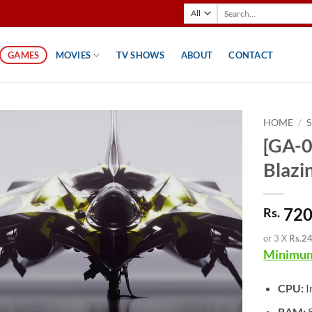
Search
for:
GAMES
MOVIES
TV SHOWS
ABOUT
CONTACT
HOME
/
[GA-0
Blazi
720
Rs.
or 3 X
Rs.2
Minimum
CPU:
I
RAM: