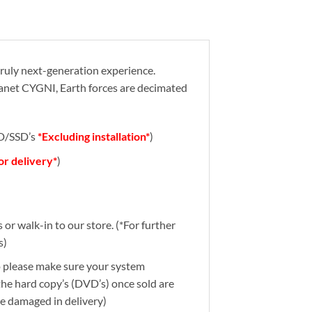
truly next-generation experience.
planet CYGNI, Earth forces are decimated
DD/SSD’s
*Excluding installation*
)
for delivery*
)
or walk-in to our store. (*For further
s)
So please make sure your system
 the hard copy’s (DVD’s) once sold are
re damaged in delivery)