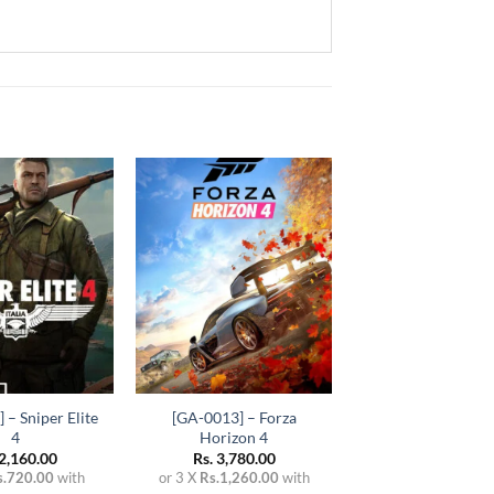
Add to
Add to
wishlist
wishlist
+
 – Sniper Elite
[GA-0013] – Forza
4
Horizon 4
2,160.00
Rs.
3,780.00
s.720.00
with
or 3 X
Rs.1,260.00
with