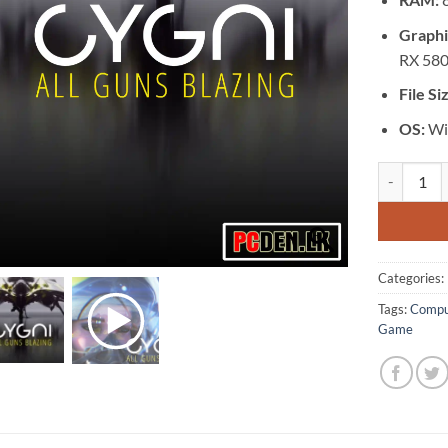
Graphi
RX 580
File Si
OS:
Wi
[GA-0482] -
Categories:
Tags:
Compu
Game