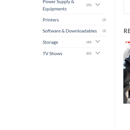
Power Supply &
(25)
Equipments
Printers
(2)
R
Software & Downloadables
(2)
Storage
(40)
TV Shows
(83)
Add to
Add to
wishlist
wishlist
+
+
[GA-0011] – Mass Effect:
[GA-0015] – The Crew 2
Andromeda
Rs.
900.00
Rs.
1,260.00
or 3 X
Rs.300.00
with
or 3 X
Rs.420.00
with