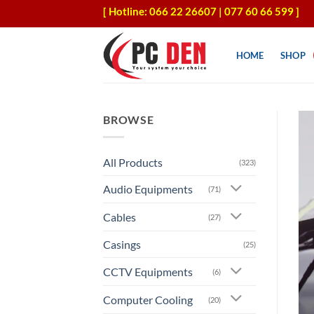
Skip
[ Hotline: 066 22 26607 | 077 60 66 599 ]
to
content
HOME
SHOP
BROWSE
All Products
(323)
Audio Equipments
(71)
Cables
(27)
Casings
(25)
CCTV Equipments
(6)
Computer Cooling
(20)