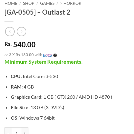
HOME
/
SHOP
/
GAMES
/
> HORROR
[GA-0505] – Outlast 2
540.00
Rs.
or 3 X
Rs.180.00
with
Minimum System Requirements.
CPU:
Intel Core i3-530
RAM:
4 GB
Graphics Card:
1 GB ( GTX 260 / AMD HD 4870 )
File Size:
13 GB (3 DVD’s)
OS:
Windows 7 64bit
[GA-0505] - Outlast 2 quantity