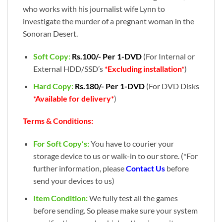
who works with his journalist wife Lynn to
investigate the murder of a pregnant woman in the
Sonoran Desert.
Soft Copy:
Rs.100/- Per 1-DVD
(For Internal or
External HDD/SSD’s
*Excluding installation*
)
Hard Copy:
Rs.180/- Per 1-DVD
(For DVD Disks
*Available for delivery*
)
Terms & Conditions:
For Soft Copy’s:
You have to courier your
storage device to us or walk-in to our store. (*For
further information, please
Contact Us
before
send your devices to us)
Item Condition:
We fully test all the games
before sending. So please make sure your system