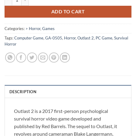
ADD TO CART
Categories:
> Horror
,
Games
Tags:
Computer Game
,
GA-0505
,
Horror
,
Outlast 2
,
PC Game
,
Survival
Horror
DESCRIPTION
Outlast 2 is a 2017 first-person psychological
survival horror video game developed and
published by Red Barrels. The sequel to Outlast, it
revolves around cameraman Blake Langermann,