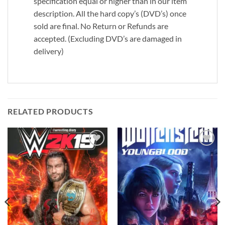
specification equal or higher than in our item
description. All the hard copy’s (DVD’s) once
sold are final. No Return or Refunds are
accepted. (Excluding DVD’s are damaged in
delivery)
RELATED PRODUCTS
Add to
Add to
wishlist
wishlist