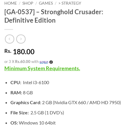
HOME
/
SHOP
/
GAMES
/
> STRATEGY
[GA-0537] – Stronghold Crusader:
Definitive Edition
180.00
Rs.
or 3 X
Rs.60.00
with
Minimum System Requirements.
CPU:
Intel i3-6100
RAM:
8 GB
Graphics Card:
2 GB (Nvidia GTX 660 / AMD HD 7950)
File Size:
2.5 GB (1 DVD’s)
OS:
Windows 10 64bit