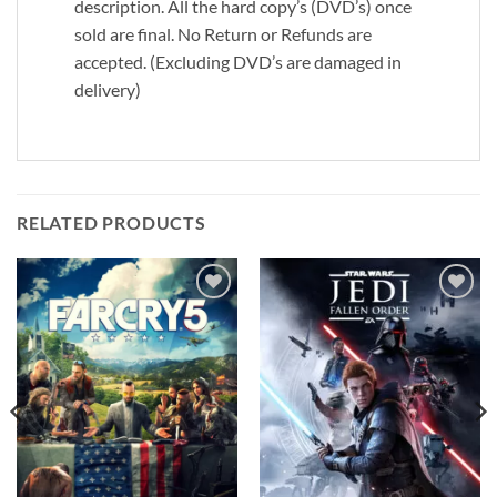
description. All the hard copy’s (DVD’s) once
sold are final. No Return or Refunds are
accepted. (Excluding DVD’s are damaged in
delivery)
RELATED PRODUCTS
Add to
Add to
wishlist
wishlist