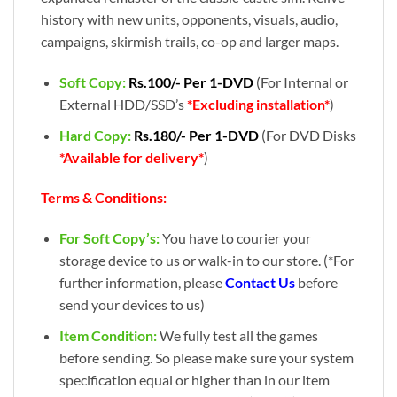
history with new units, opponents, visuals, audio,
campaigns, skirmish trails, co-op and larger maps.
Soft Copy:
Rs.100/- Per 1-DVD
(For Internal or
External HDD/SSD’s
*Excluding installation*
)
Hard Copy:
Rs.180/- Per 1-DVD
(For DVD Disks
*Available for delivery*
)
Terms & Conditions:
For Soft Copy’s:
You have to courier your
storage device to us or walk-in to our store. (*For
further information, please
Contact Us
before
send your devices to us)
Item Condition:
We fully test all the games
before sending. So please make sure your system
specification equal or higher than in our item