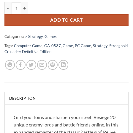
[GA-0537] - Stronghold Crusader: Definitive Edition quantity
ADD TO CART
Categories:
> Strategy
,
Games
Tags:
Computer Game
,
GA-0537
,
Game
,
PC Game
,
Strategy
,
Stronghold
Crusader: Definitive Edition
DESCRIPTION
Gird your loins and sharpen your steel! Besiege 20
unique enemy lords and battle friends online, in this
expanded remaster of the classic ‘castle sim’. Relive