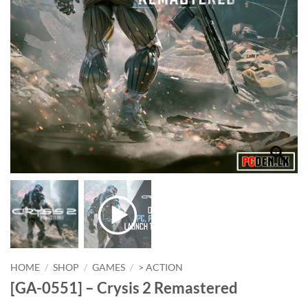
HOME
/
SHOP
/
GAMES
/
> ACTION
[GA-0551] – Crysis 2 Remastered