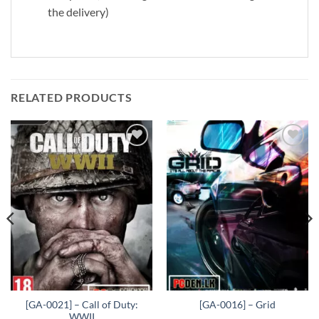
the delivery)
RELATED PRODUCTS
Add to
Add to
wishlist
wishlist
[GA-0021] – Call of Duty:
[GA-0016] – Grid
WWII