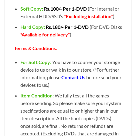
Soft Copy:
Rs.100/- Per 1-DVD
(For Internal or
External HDD/SSD’s
*Excluding installation*
)
Hard Copy:
Rs.180/- Per 1-DVD
(For DVD Disks
*Available for delivery*
)
Terms & Conditions:
For Soft Copy:
You have to courier your storage
device to us or walk in to our store. (*For further
information, please
Contact Us
before send your
devices to us.)
Item Condition:
We fully test all the games
before sending. So please make sure your system
specifications are equal to or higher than in our
item description. All the hard copies (DVDs),
once sold, are final. No returns or refunds are
accepted. (Excluding DVDs that are damaged in