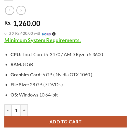
1,260.00
Rs.
or 3 X
Rs.420.00
with
Minimum System Requirements.
CPU:
Intel Core i5-3470 / AMD Ryzen 5 3600
RAM:
8 GB
Graphics Card:
6 GB ( Nvidia GTX 1060 )
File Size:
28 GB (7 DVD’s)
OS:
Windows 10 64-bit
[GA-0551] - Crysis 2 Remastered quantity
ADD TO CART