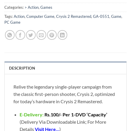
Categories:
> Action
,
Games
Tags:
Action
,
Computer Game
,
Crysis 2 Remastered
,
GA-0551
,
Game
,
PC Game
DESCRIPTION
Relive the legendary single-player campaign from
the classic first-person shooter, Crysis 2, optimized
for today’s hardware in Crysis 2 Remastered.
E-Delivery:
Rs.100/- Per 1-DVD ‘Capacity’
(Delivery Via Downloadable Link; For More
Details
Visit Here…
)