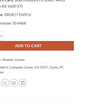
 RX 5600 XT)
ze:
28GB (7 DVD’s)
ndows 10 64bit
 Battlefield 6 quantity
ADD TO CART
> Shooter
,
Games
ield 6
,
Computer Game
,
GA-0567
,
Game
,
PC
ter