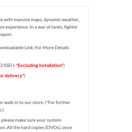
nce with massive maps, dynamic weather,
 experience. In a war of tanks, fighter
eapon.
wnloadable Link; For More Details
DD/SSD’s
*Excluding installation*
)
for delivery*
)
r walk in to our store. (*For further
.)
So please make sure your system
ion. All the hard copies (DVDs), once