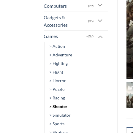
Computers
(29)
Gadgets &
(35)
Accessories
Games
(637)
> Action
> Adventure
> Fighting
> Flight
> Horror
> Puzzle
> Racing
> Shooter
> Simulator
> Sports
> Strategy