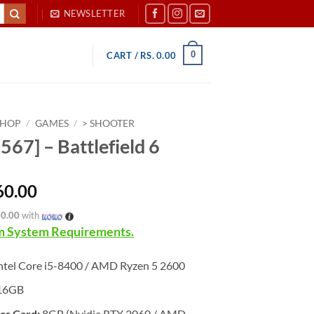
NEWSLETTER
0
CART /
RS.
0.00
SHOP
/
GAMES
/
> SHOOTER
567] – Battlefield 6
60.00
20.00
with
 System Requirements.
ntel Core i5-8400 / AMD Ryzen 5 2600
16GB
cs Card:
8GB (Nvidia RTX 2060 / AMD