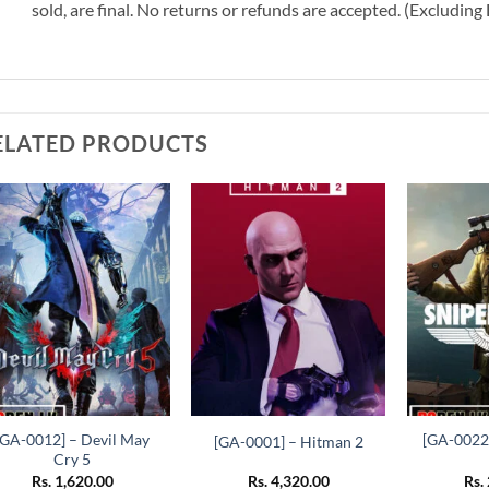
sold, are final. No returns or refunds are accepted. (Excludin
ELATED PRODUCTS
Add to
Add to
wishlist
wishlist
+
+
+
[GA-0012] – Devil May
[GA-0022]
[GA-0001] – Hitman 2
Cry 5
Rs.
1,620.00
Rs.
4,320.00
Rs.