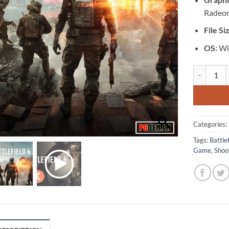
Radeon
File Si
OS:
Wi
[GA-0567] -
Categories:
Tags:
Battlef
Game
,
Shoo