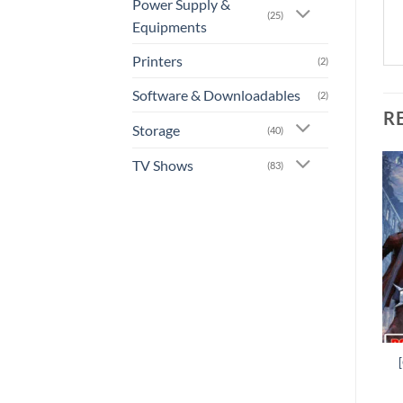
Power Supply &
(25)
Equipments
Printers
(2)
Software & Downloadables
(2)
R
Storage
(40)
TV Shows
(83)
Add to
Add to
wishlist
wishlist
+
+
[GA-0019] –
[GA-0025] – WWE 2K19
Wolfenstein: Youngblood
Rs.
1,800.00
Rs.
1,620.00