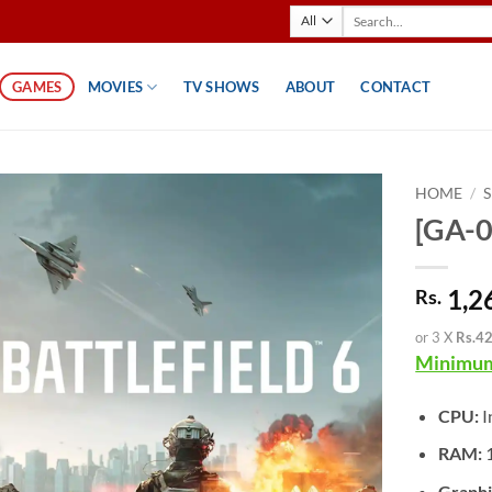
Search
for:
GAMES
MOVIES
TV SHOWS
ABOUT
CONTACT
HOME
/
[GA-0
1,2
Rs.
or 3 X
Rs.4
Minimum
CPU:
I
RAM:
Graphi