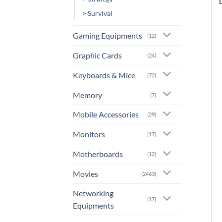
> Survival
Gaming Equipments
(12)
Graphic Cards
(24)
Keyboards & Mice
(72)
Memory
(7)
Mobile Accessories
(29)
Monitors
(17)
Motherboards
(12)
Movies
(2463)
Networking
(17)
Equipments