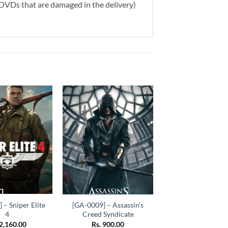
g DVDs that are damaged in the delivery)
Add to
Add to
wishlist
wishlist
+
 – Sniper Elite
[GA-0009] – Assassin’s
4
Creed Syndicate
2,160.00
Rs.
900.00