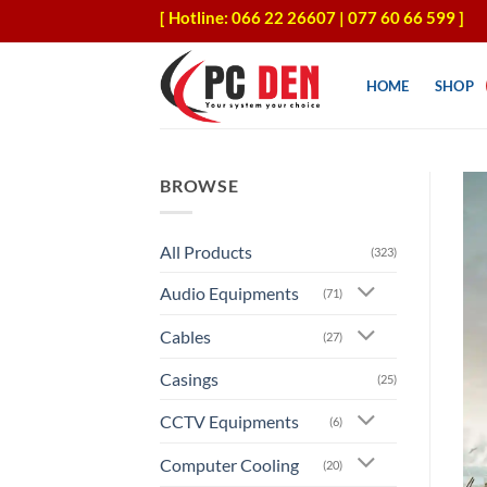
Skip
[ Hotline: 066 22 26607 | 077 60 66 599 ]
to
content
HOME
SHOP
BROWSE
All Products
(323)
Audio Equipments
(71)
Cables
(27)
Casings
(25)
CCTV Equipments
(6)
Computer Cooling
(20)