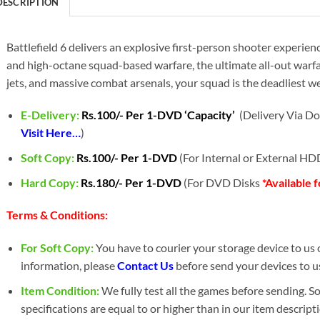
DESCRIPTION
Battlefield 6 delivers an explosive first-person shooter experie
and high-octane squad-based warfare, the ultimate all-out warfare
jets, and massive combat arsenals, your squad is the deadliest w
E-Delivery:
Rs.100/- Per 1-DVD ‘Capacity’
(Delivery Via Do
Visit Here…
)
Soft Copy:
Rs.100/- Per 1-DVD
(For Internal or External H
Hard Copy:
Rs.180/- Per 1-DVD
(For DVD Disks
*Available 
Terms & Conditions:
For Soft Copy:
You have to courier your storage device to us o
information, please
Contact Us
before send your devices to us
Item Condition:
We fully test all the games before sending. 
specifications are equal to or higher than in our item descript