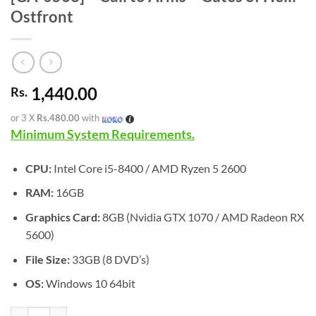
Ostfront
1,440.00
Rs.
or 3 X
Rs.480.00
with
Minimum System Requirements.
CPU:
Intel Core i5-8400 / AMD Ryzen 5 2600
RAM:
16GB
Graphics Card:
8GB (Nvidia GTX 1070 / AMD Radeon RX
5600)
File Size:
33GB (8 DVD’s)
OS:
Windows 10 64bit
[GA-0568] - Call to Arms - Gates of Hell: Ostfront quantity