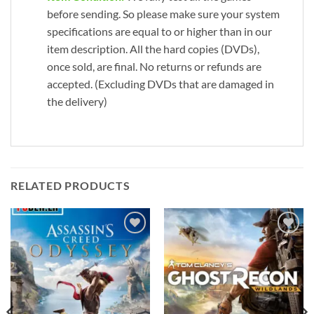
before sending. So please make sure your system
specifications are equal to or higher than in our
item description. All the hard copies (DVDs),
once sold, are final. No returns or refunds are
accepted. (Excluding DVDs that are damaged in
the delivery)
RELATED PRODUCTS
Add to
Add to
wishlist
wishlist