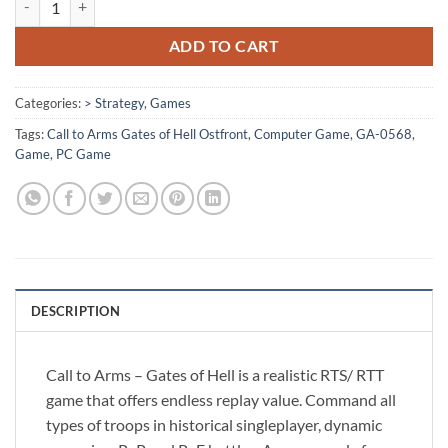
ADD TO CART
Categories:
> Strategy
,
Games
Tags:
Call to Arms Gates of Hell Ostfront
,
Computer Game
,
GA-0568
,
Game
,
PC Game
DESCRIPTION
Call to Arms – Gates of Hell is a realistic RTS/ RTT
game that offers endless replay value. Command all
types of troops in historical singleplayer, dynamic