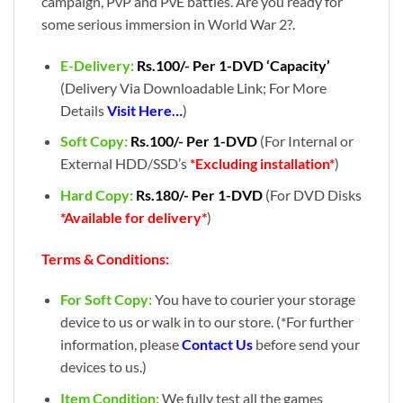
campaign, PvP and PvE battles. Are you ready for
some serious immersion in World War 2?.
E-Delivery:
Rs.100/- Per 1-DVD ‘Capacity’
(Delivery Via Downloadable Link; For More
Details
Visit Here…
)
Soft Copy:
Rs.100/- Per 1-DVD
(For Internal or
External HDD/SSD’s
*Excluding installation*
)
Hard Copy:
Rs.180/- Per 1-DVD
(For DVD Disks
*Available for delivery*
)
Terms & Conditions:
For Soft Copy:
You have to courier your storage
device to us or walk in to our store. (*For further
information, please
Contact Us
before send your
devices to us.)
Item Condition:
We fully test all the games