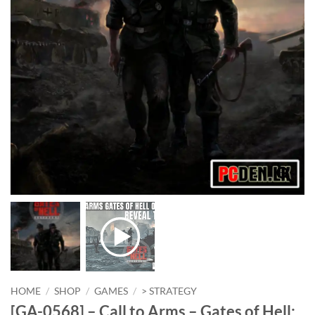
HOME
/
SHOP
/
GAMES
/
> STRATEGY
[GA-0568] – Call to Arms – Gates of Hell: