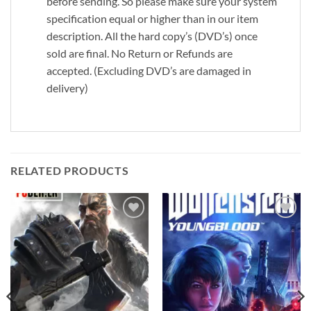
before sending. So please make sure your system
specification equal or higher than in our item
description. All the hard copy’s (DVD’s) once
sold are final. No Return or Refunds are
accepted. (Excluding DVD’s are damaged in
delivery)
RELATED PRODUCTS
Add to
Add to
wishlist
wishlist