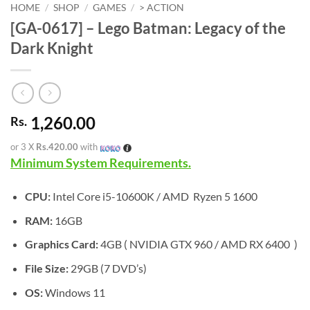
HOME
/
SHOP
/
GAMES
/
> ACTION
[GA-0617] – Lego Batman: Legacy of the
Dark Knight
1,260.00
Rs.
or 3 X
Rs.420.00
with
Minimum System Requirements.
CPU:
Intel Core i5-10600K / AMD Ryzen 5 1600
RAM:
16GB
Graphics Card:
4GB ( NVIDIA GTX 960 / AMD RX 6400 )
File Size:
29GB (7 DVD’s)
OS:
Windows 11