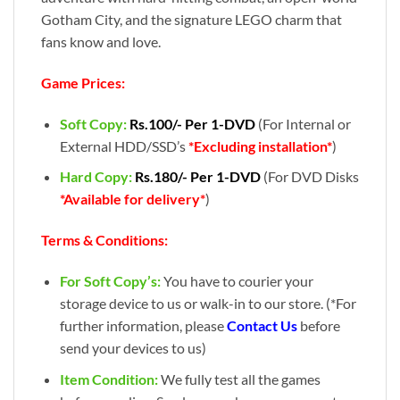
Gotham City, and the signature LEGO charm that
fans know and love.
Game Prices:
Soft Copy:
Rs.100/- Per 1-DVD
(For Internal or
External HDD/SSD’s
*Excluding installation*
)
Hard Copy:
Rs.180/- Per 1-DVD
(For DVD Disks
*Available for delivery*
)
Terms & Conditions:
For Soft Copy’s:
You have to courier your
storage device to us or walk-in to our store. (*For
further information, please
Contact Us
before
send your devices to us)
Item Condition:
We fully test all the games