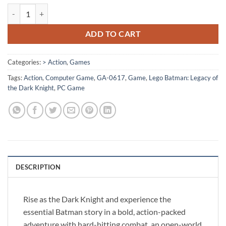
[GA-0617] - Lego Batman: Legacy of the Dark Knight quantity
ADD TO CART
Categories:
> Action
,
Games
Tags:
Action
,
Computer Game
,
GA-0617
,
Game
,
Lego Batman: Legacy of
the Dark Knight
,
PC Game
DESCRIPTION
Rise as the Dark Knight and experience the
essential Batman story in a bold, action-packed
adventure with hard-hitting combat, an open-world