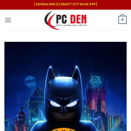
Skip
[ Hotline: 066 22 26607 | 077 60 66 599 ]
to
content
0