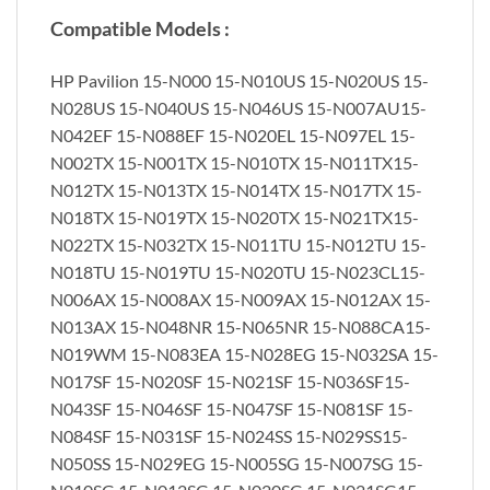
Compatible Models :
HP Pavilion 15-N000 15-N010US 15-N020US 15-
N028US 15-N040US 15-N046US 15-N007AU15-
N042EF 15-N088EF 15-N020EL 15-N097EL 15-
N002TX 15-N001TX 15-N010TX 15-N011TX15-
N012TX 15-N013TX 15-N014TX 15-N017TX 15-
N018TX 15-N019TX 15-N020TX 15-N021TX15-
N022TX 15-N032TX 15-N011TU 15-N012TU 15-
N018TU 15-N019TU 15-N020TU 15-N023CL15-
N006AX 15-N008AX 15-N009AX 15-N012AX 15-
N013AX 15-N048NR 15-N065NR 15-N088CA15-
N019WM 15-N083EA 15-N028EG 15-N032SA 15-
N017SF 15-N020SF 15-N021SF 15-N036SF15-
N043SF 15-N046SF 15-N047SF 15-N081SF 15-
N084SF 15-N031SF 15-N024SS 15-N029SS15-
N050SS 15-N029EG 15-N005SG 15-N007SG 15-