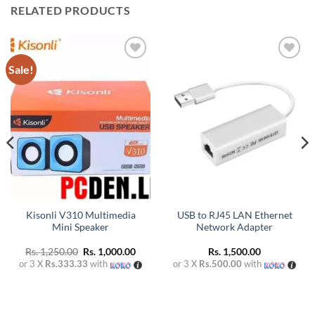
RELATED PRODUCTS
Sale!
Add to
Add to
wishlist
wishlist
Kisonli V310 Multimedia
USB to RJ45 LAN Ethernet
Mini Speaker
Network Adapter
Original
Current
Rs.
1,250.00
Rs.
1,000.00
Rs.
1,500.00
price
price
or 3 X
Rs.333.33
with
or 3 X
Rs.500.00
with
was:
is:
Rs. 1,250.00.
Rs. 1,000.00.