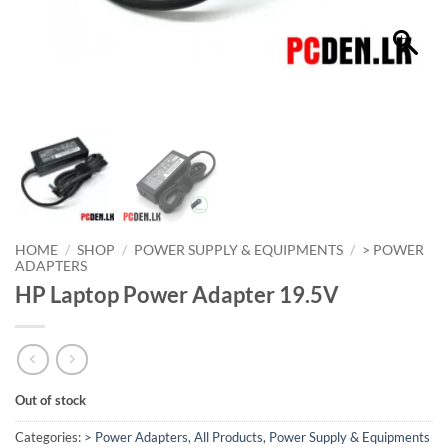
HOME
/
SHOP
/
POWER SUPPLY & EQUIPMENTS
/
> POWER
ADAPTERS
HP Laptop Power Adapter 19.5V
Out of stock
Categories:
> Power Adapters
,
All Products
,
Power Supply & Equipments