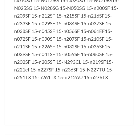
N010SG 15-N012SG 15-N020SG 15-N021SG15-
N025SG 15-N028SG 15-N050SG 15-n200SF 15-
n209SF 15-n212SF 15-n215SF 15-n216SF15-
n233SF 15-n029SF 15-n034SF 15-n037SF 15-
n038SF 15-n045SF 15-n056SF 15-n061EF15-
n072SF 15-n090SF 15-n207SF 15-n210SF 15-
n211SF 15-n226SF 15-n032SF 15-n035SF15-
n039SF 15-n041SF 15-n059SF 15-n080SF 15-
n202SF 15-n205SF 15-N293CL 15-n219SF15-
n221ef 15-n227SF 15-n236SF 15-N227TU 15-
n251TX 15-n261TX 15-n212AU 15-n276TX