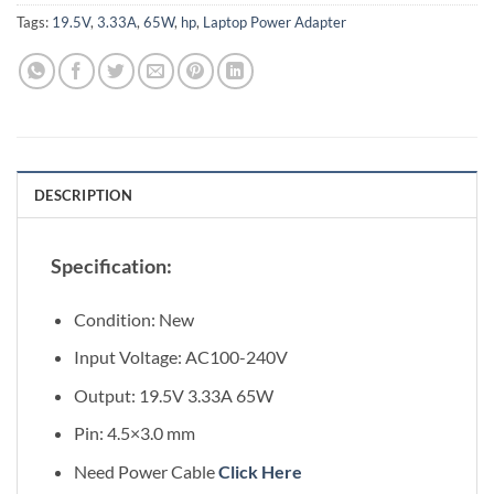
Tags:
19.5V
,
3.33A
,
65W
,
hp
,
Laptop Power Adapter
DESCRIPTION
Specification:
Condition: New
Input Voltage: AC100-240V
Output: 19.5V 3.33A 65W
Pin: 4.5×3.0 mm
Need Power Cable
Click Here