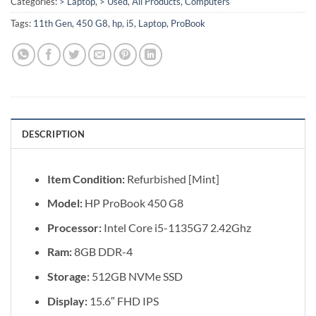
Categories:
> Laptop
,
> Used
,
All Products
,
Computers
Tags:
11th Gen
,
450 G8
,
hp
,
i5
,
Laptop
,
ProBook
DESCRIPTION
Item Condition:
Refurbished [Mint]
Model:
HP ProBook 450 G8
Processor:
Intel Core i5-1135G7 2.42Ghz
Ram:
8GB DDR-4
Storage:
512GB NVMe SSD
Display:
15.6″ FHD IPS