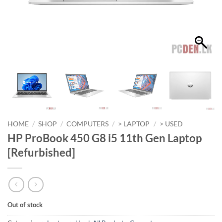
HOME
/
SHOP
/
COMPUTERS
/
> LAPTOP
/
> USED
HP ProBook 450 G8 i5 11th Gen Laptop
[Refurbished]
Out of stock