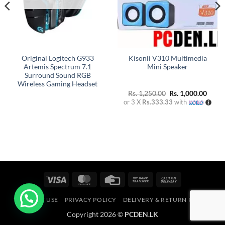
Original Logitech G933
Kisonli V310 Multimedia
Artemis Spectrum 7.1
Mini Speaker
Surround Sound RGB
Wireless Gaming Headset
Original
Curre
Rs.
1,250.00
Rs.
1,000.00
price
price
or 3 X
Rs.333.33
with
was:
is:
Rs. 1,250.00.
Rs. 1,
Visa
MasterCard
Credit
Bank
Cash
Card
Transfer
On
TERMS OF USE
PRIVACY POLICY
DELIVERY & RETURN POLICY
Delivery
Copyright 2026 ©
PCDEN.LK