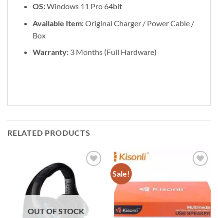
OS:
Windows 11 Pro 64bit
Available Item:
Original Charger / Power Cable /
Box
Warranty:
3 Months (Full Hardware)
RELATED PRODUCTS
Sale!
Add to
Add to
wishlist
wishlist
OUT OF STOCK