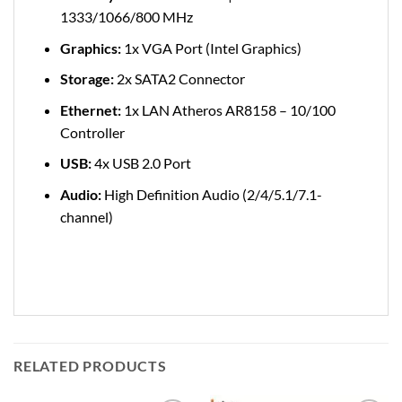
1333/1066/800 MHz
Graphics:
1x VGA Port (Intel Graphics)
Storage:
2x SATA2 Connector
Ethernet:
1x LAN Atheros AR8158 – 10/100
Controller
USB:
4x USB 2.0 Port
Audio:
High Definition Audio (2/4/5.1/7.1-
channel)
RELATED PRODUCTS