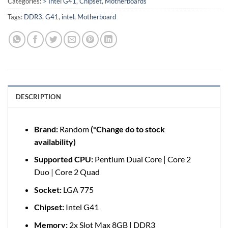
Categories:
> Intel G41
,
Chipset
,
Motherboards
Tags:
DDR3
,
G41
,
intel
,
Motherboard
DESCRIPTION
Brand:
Random
(*Change do to stock
availability)
Supported CPU:
Pentium Dual Core | Core 2
Duo | Core 2 Quad
Socket:
LGA 775
Chipset:
Intel G41
Memory:
2x Slot Max 8GB | DDR3