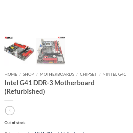
HOME
/
SHOP
/
MOTHERBOARDS
/
CHIPSET
/
> INTEL G41
Intel G41 DDR-3 Motherboard
(Refurbished)
Out of stock