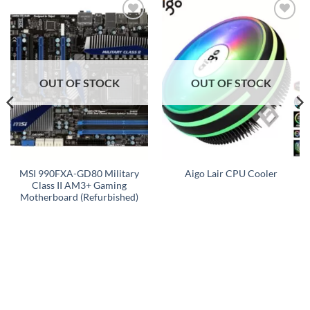
Add to
Add to
wishlist
wishlist
OUT OF STOCK
OUT OF STOCK
MSI 990FXA-GD80 Military
Aigo Lair CPU Cooler
Class II AM3+ Gaming
Motherboard (Refurbished)