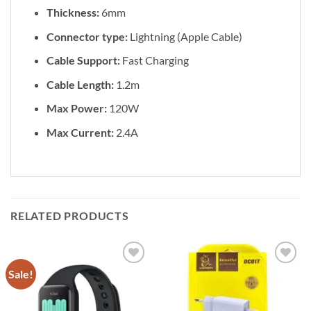
Thickness:
6mm
Connector type:
Lightning (Apple Cable)
Cable Support:
Fast Charging
Cable Length:
1.2m
Max Power:
120W
Max Current:
2.4A
RELATED PRODUCTS
Sale!
Add to
Add to
wishlist
wishlist