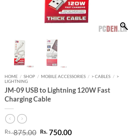
HOME
/
SHOP
/
MOBILE ACCESSORIES
/
> CABLES
/
>
LIGHTNING
JM-09 USB to Lightning 120W Fast
Charging Cable
Original
Current
875.00
750.00
Rs.
Rs.