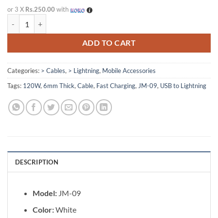
price
price
or 3 X
Rs.250.00
with
was:
is:
JM-09 USB to Lightning 120W Fast Charging Cable quantity
Rs. 875.00.
Rs. 750.00.
ADD TO CART
Categories:
> Cables
,
> Lightning
,
Mobile Accessories
Tags:
120W
,
6mm Thick
,
Cable
,
Fast Charging
,
JM-09
,
USB to Lightning
DESCRIPTION
Model:
JM-09
Color:
White