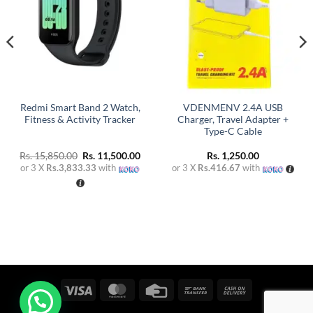
Redmi Smart Band 2 Watch,
VDENMENV 2.4A USB
Fitness & Activity Tracker
Charger, Travel Adapter +
Type-C Cable
Original
Current
Rs.
15,850.00
Rs.
11,500.00
Rs.
1,250.00
price
price
or 3 X
Rs.3,833.33
with
or 3 X
Rs.416.67
with
was:
is:
Rs. 15,850.00.
Rs. 11,500.00.
Visa
MasterCard
Credit
Bank
Cash
Card
Transfer
On