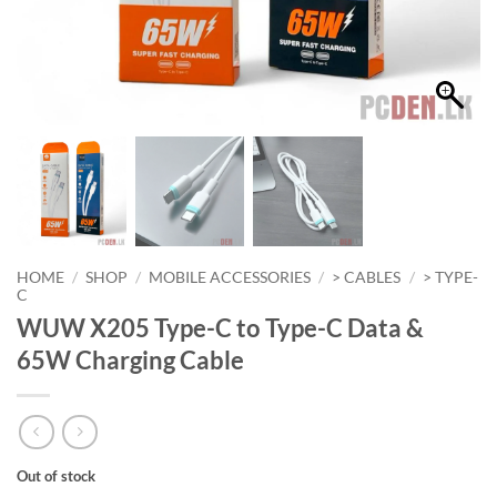
HOME
/
SHOP
/
MOBILE ACCESSORIES
/
> CABLES
/
> TYPE-
C
WUW X205 Type-C to Type-C Data &
65W Charging Cable
Out of stock