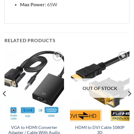
Max Power:
65W
RELATED PRODUCTS
Add to
Add to
wishlist
wishlist
OUT OF STOCK
VGA to HDMI Converter
HDMI to DVI Cable 1080P
Adapter / Cable With Audio
3D