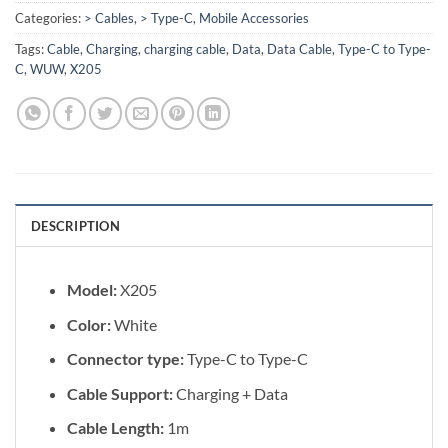
Categories:
> Cables
,
> Type-C
,
Mobile Accessories
Tags:
Cable
,
Charging
,
charging cable
,
Data
,
Data Cable
,
Type-C to Type-
C
,
WUW
,
X205
DESCRIPTION
Model:
X205
Color:
White
Connector type:
Type-C to Type-C
Cable Support:
Charging + Data
Cable Length:
1m